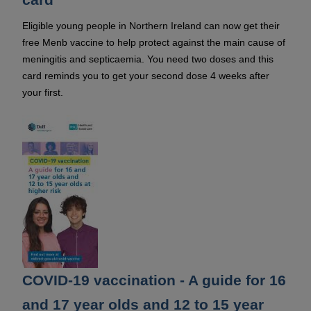
Eligible young people in Northern Ireland can now get their
free Menb vaccine to help protect against the main cause of
meningitis and septicaemia. You need two doses and this
card reminds you to get your second dose 4 weeks after
your first.
COVID-19 vaccination - A guide for 16
and 17 year olds and 12 to 15 year