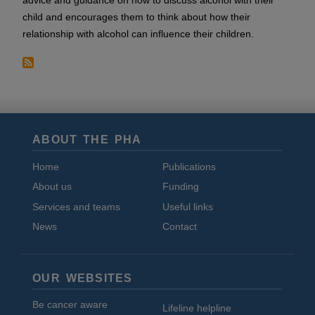
advice and guidance on how to discuss alcohol with their
child and encourages them to think about how their
relationship with alcohol can influence their children.
ABOUT THE PHA
Home
Publications
About us
Funding
Services and teams
Useful links
News
Contact
OUR WEBSITES
Be cancer aware
Lifeline helpline