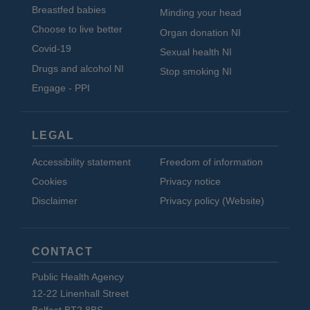
Breastfed babies
Minding your head
Choose to live better
Organ donation NI
Covid-19
Sexual health NI
Drugs and alcohol NI
Stop smoking NI
Engage - PPI
LEGAL
Accessibility statement
Freedom of information
Cookies
Privacy notice
Disclaimer
Privacy policy (Website)
CONTACT
Public Health Agency
12-22 Linenhall Street
Belfast BT2 8BS