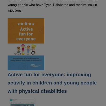
young people who have Type 1 diabetes and receive insulin
injections.
Active fun for everyone: improving
activity in children and young people
with physical disabilities