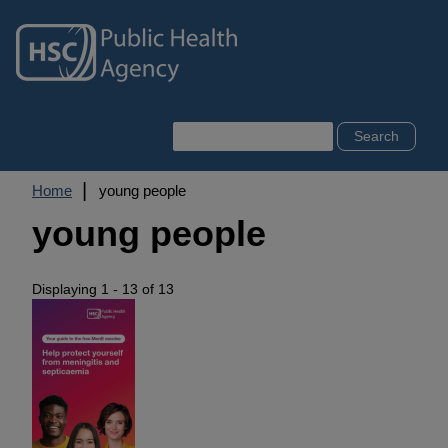
Skip
to
main
content
Search
Breadcrumb
Home
young people
young people
Displaying 1 - 13 of 13