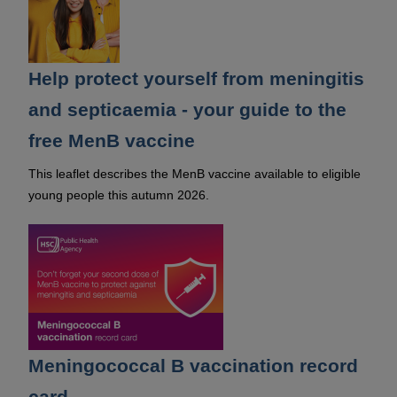
Help protect yourself from meningitis
and septicaemia - your guide to the
free MenB vaccine
This leaflet describes the MenB vaccine available to eligible
young people this autumn 2026.
Meningococcal B vaccination record
card