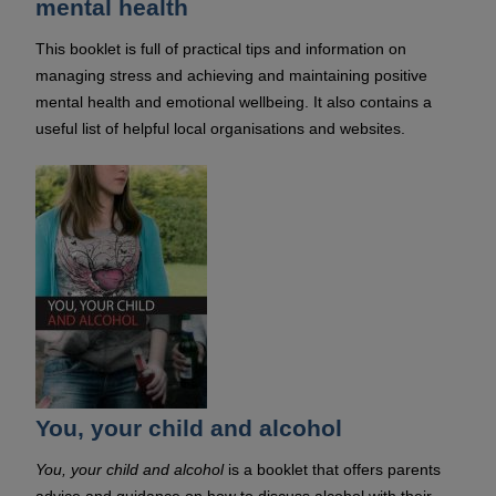
mental health
This booklet is full of practical tips and information on
managing stress and achieving and maintaining positive
mental health and emotional wellbeing. It also contains a
useful list of helpful local organisations and websites.
You, your child and alcohol
You, your child and alcohol
is a booklet that offers parents