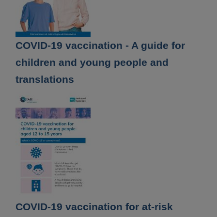
COVID-19 vaccination - A guide for
children and young people and
translations
COVID-19 vaccination for at-risk