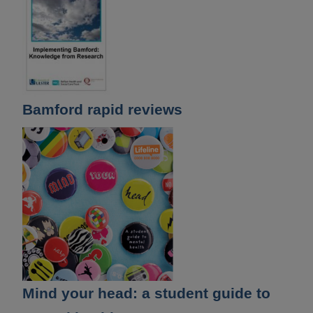
Bamford rapid reviews
Mind your head: a student guide to