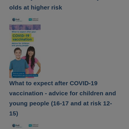
olds at higher risk
What to expect after COVID-19
vaccination - advice for children and
young people (16-17 and at risk 12-
15)