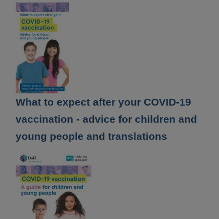
What to expect after your COVID-19
vaccination - advice for children and
young people and translations