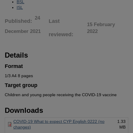
BSL
ISL
24
Published
Last
15 February
December 2021
2022
reviewed
Details
Format
1/3 A4 8 pages
Target group
Children and young people receiving the COVID-19 vaccine
Downloads
COVID-19 What to expect CYP English 0222 (no
1.33
changes)
MB