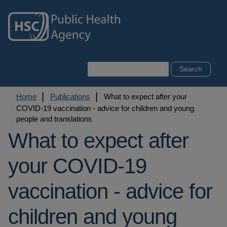
Skip
to
main
content
Search
Breadcrumb
Home
Publications
What to expect after your
COVID-19 vaccination - advice for children and young
people and translations
What to expect after
your COVID-19
vaccination - advice for
children and young