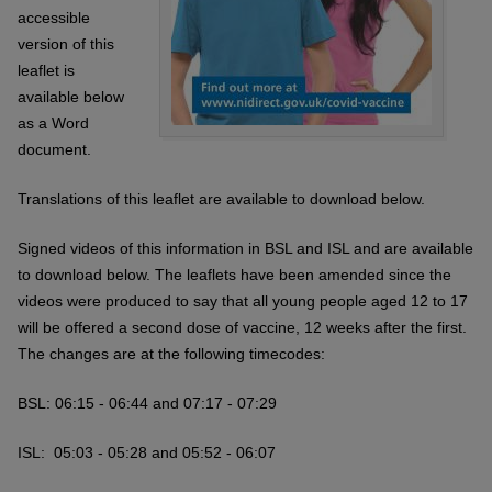
accessible
version of this
leaflet is
available below
as a Word
document.
Translations of this leaflet are available to download below.
Signed videos of this information in BSL and ISL and are available
to download below. The leaflets have been amended since the
videos were produced to say that all young people aged 12 to 17
will be offered a second dose of vaccine, 12 weeks after the first.
The changes are at the following timecodes:
BSL: 06:15 - 06:44 and
07:17 - 07:29
ISL: 05:03 - 05:28 and
05:52 - 06:07