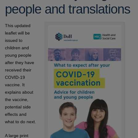
people and translations
This updated
leaflet will be
issued to
children and
young people
after they have
received their
COVID-19
vaccine. It
explains about
the vaccine,
potential side
effects and
what to do next.
A large print