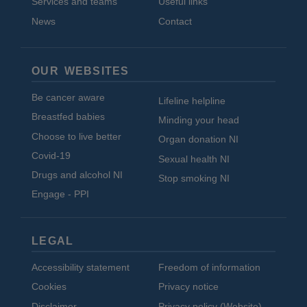
Services and teams
Useful links
News
Contact
OUR WEBSITES
Be cancer aware
Lifeline helpline
Breastfed babies
Minding your head
Choose to live better
Organ donation NI
Covid-19
Sexual health NI
Drugs and alcohol NI
Stop smoking NI
Engage - PPI
LEGAL
Accessibility statement
Freedom of information
Cookies
Privacy notice
Disclaimer
Privacy policy (Website)