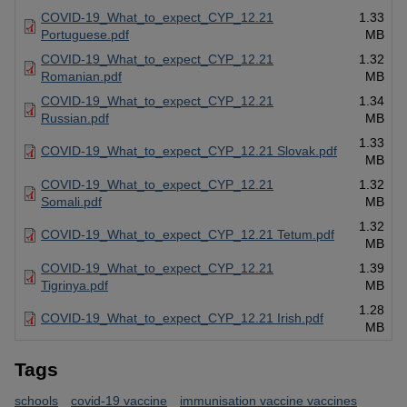
COVID-19_What_to_expect_CYP_12.21
1.33
Portuguese.pdf
MB
COVID-19_What_to_expect_CYP_12.21
1.32
Romanian.pdf
MB
COVID-19_What_to_expect_CYP_12.21
1.34
Russian.pdf
MB
1.33
COVID-19_What_to_expect_CYP_12.21 Slovak.pdf
MB
COVID-19_What_to_expect_CYP_12.21
1.32
Somali.pdf
MB
1.32
COVID-19_What_to_expect_CYP_12.21 Tetum.pdf
MB
COVID-19_What_to_expect_CYP_12.21
1.39
Tigrinya.pdf
MB
1.28
COVID-19_What_to_expect_CYP_12.21 Irish.pdf
MB
Tags
schools
covid-19 vaccine
immunisation vaccine vaccines