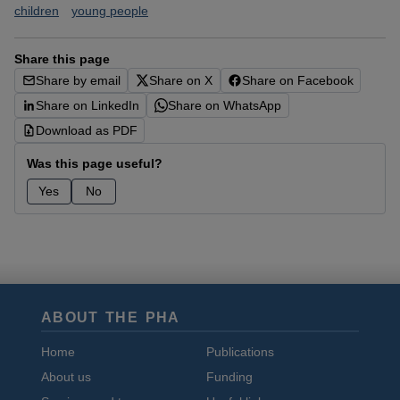
children
young people
Share this page
Share by email
Share on X
Share on Facebook
Share on LinkedIn
Share on WhatsApp
Download as PDF
Was this page useful?
Yes
No
ABOUT THE PHA
Home
Publications
About us
Funding