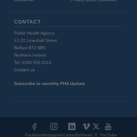
CONTACT
Public Health Agency
12-22 Linenhall Street
Belfast BT2 8BS
Northern Ireland
Tel: 0300 555 0114
Contact us
Subscribe to monthly PHA Update
Social
Media
Facebook
Instagram
LinkedIn
Vimeo
X
YouTube