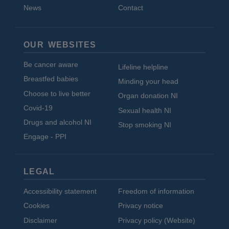
News
Contact
OUR WEBSITES
Be cancer aware
Lifeline helpline
Breastfed babies
Minding your head
Choose to live better
Organ donation NI
Covid-19
Sexual health NI
Drugs and alcohol NI
Stop smoking NI
Engage - PPI
LEGAL
Accessibility statement
Freedom of information
Cookies
Privacy notice
Disclaimer
Privacy policy (Website)