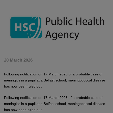
20 March 2026
Following notification on 17 March 2026 of a probable case of
meningitis in a pupil at a Belfast school, meningococcal disease
has now been ruled out.
Following notification on 17 March 2026 of a probable case of
meningitis in a pupil at a Belfast school, meningococcal disease
has now been ruled out.