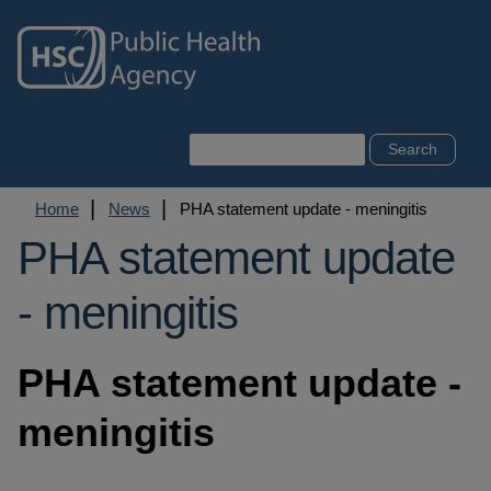
Skip
to
main
content
Search
Breadcrumb
Home
News
PHA statement update - meningitis
PHA statement update
- meningitis
PHA statement update -
meningitis