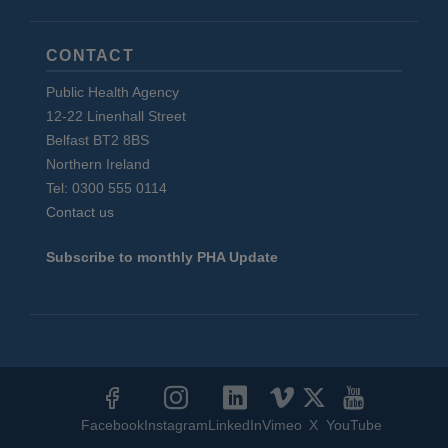
CONTACT
Public Health Agency
12-22 Linenhall Street
Belfast BT2 8BS
Northern Ireland
Tel: 0300 555 0114
Contact us
Subscribe to monthly PHA Update
Social
Media
Facebook
Instagram
LinkedIn
Vimeo
X
YouTube