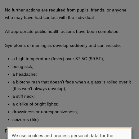
No further actions are required from pupils, friends, or anyone
who may have had contact with the individual.
All appropriate public health actions have been completed.
Symptoms of meningitis develop suddenly and can include:
a high temperature (fever) over 37.5C (99.5F);
being sick;
a headache;
a blotchy rash that doesn't fade when a glass is rolled over it
(this won't always develop);
a stiff neck;
a dislike of bright lights;
drowsiness or unresponsiveness;
seizures (fits).
Further information on meningitis can be found
We use cookies and process personal data for the
at
www.pha.site/meningitis-nidirect