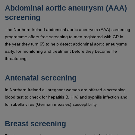
Abdominal aortic aneurysm (AAA)
screening
The Northern Ireland abdominal aortic aneurysm (AAA) screening
programme offers free screening to men registered with GP in
the year they turn 65 to help detect abdominal aortic aneurysms
early, for monitoring and treatment before they become life
threatening.
Antenatal screening
In Northern Ireland all pregnant women are offered a screening
blood test to check for hepatitis B, HIV, and syphilis infection and
for rubella virus (German measles) susceptibility.
Breast screening