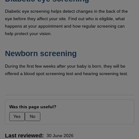
Diabetic eye screening helps detect changes in the back of the
eye before they affect your site. Find out who is eligible, what
happens at your appointment and how regular screening can
help protect your vision.
Newborn screening
During the first few weeks after your baby is born, they will be
offered a blood spot screening test and hearing screening test.
Was this page useful?
Yes
No
Last reviewed
30 June 2026