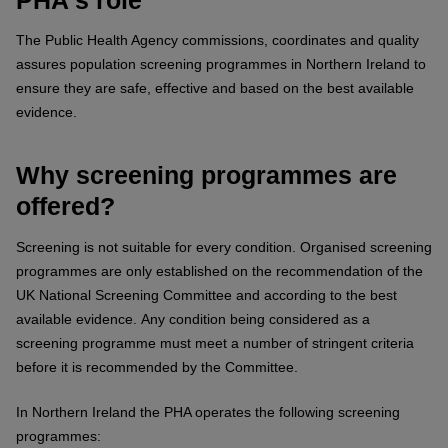
The Public Health Agency commissions, coordinates and quality
assures population screening programmes in Northern Ireland to
ensure they are safe, effective and based on the best available
evidence.
Why screening programmes are
offered?
Screening is not suitable for every condition. Organised screening
programmes are only established on the recommendation of the
UK National Screening Committee and according to the best
available evidence. Any condition being considered as a
screening programme must meet a number of stringent criteria
before it is recommended by the Committee.
In Northern Ireland the PHA operates the following screening
programmes: