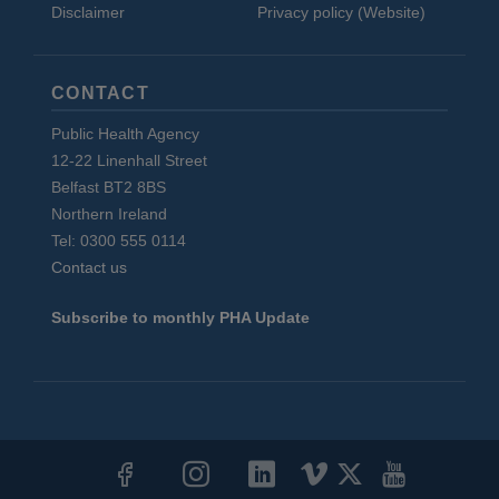
Disclaimer
Privacy policy (Website)
CONTACT
Public Health Agency
12-22 Linenhall Street
Belfast BT2 8BS
Northern Ireland
Tel: 0300 555 0114
Contact us
Subscribe to monthly PHA Update
Social