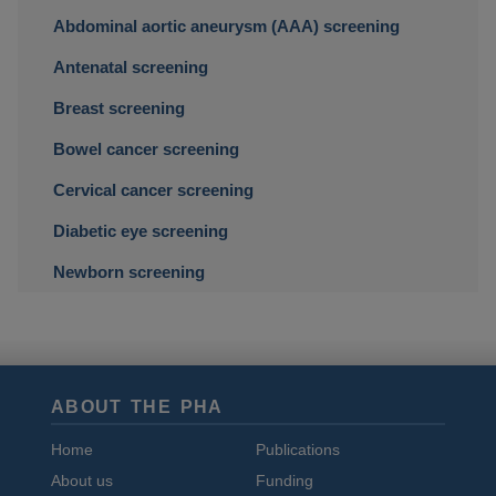
Abdominal aortic aneurysm (AAA) screening
Antenatal screening
Breast screening
Bowel cancer screening
Cervical cancer screening
Diabetic eye screening
Newborn screening
ABOUT THE PHA
Home
Publications
About us
Funding