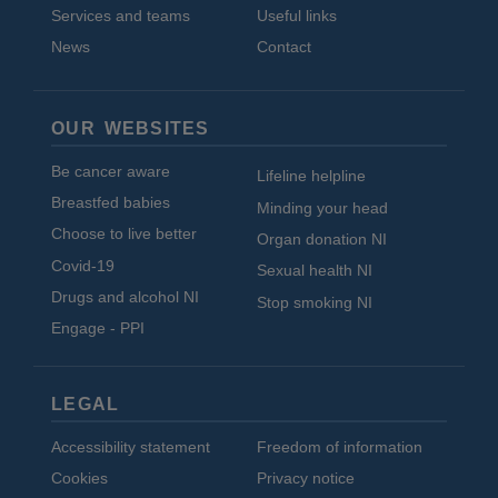
Services and teams
Useful links
News
Contact
OUR WEBSITES
Be cancer aware
Lifeline helpline
Breastfed babies
Minding your head
Choose to live better
Organ donation NI
Covid-19
Sexual health NI
Drugs and alcohol NI
Stop smoking NI
Engage - PPI
LEGAL
Accessibility statement
Freedom of information
Cookies
Privacy notice