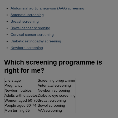
Abdominal aortic aneurysm (AAA) screening
Antenatal screening
Breast screening
Bowel cancer screening
Cervical cancer screening
Diabetic retinopathy screening
Newborn screening
Which screening programme is
right for me?
Life stage
Screening programme
Pregnancy
Antenatal screening
Newborn babies
Newborn screening
Adults with diabetes
Diabetic eye screening
Women aged 50-70
Breast screening
People aged 60-74
Bowel screening
Men turning 65
AAA screening