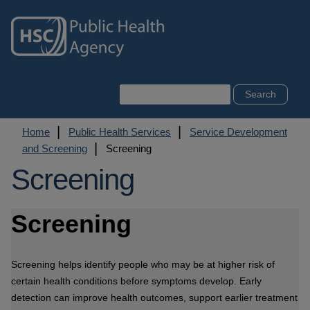
Skip
to
main
content
Search
Breadcrumb
Home
Public Health Services
Service Development
and Screening
Screening
Screening
Screening
Screening helps identify people who may be at higher risk of
certain health conditions before symptoms develop. Early
detection can improve health outcomes, support earlier treatment