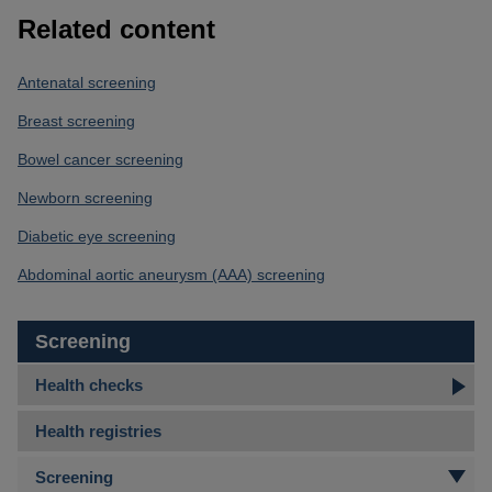
Related content
Antenatal screening
Breast screening
Bowel cancer screening
Newborn screening
Diabetic eye screening
Abdominal aortic aneurysm (AAA) screening
Screening
Health checks
Health registries
Screening