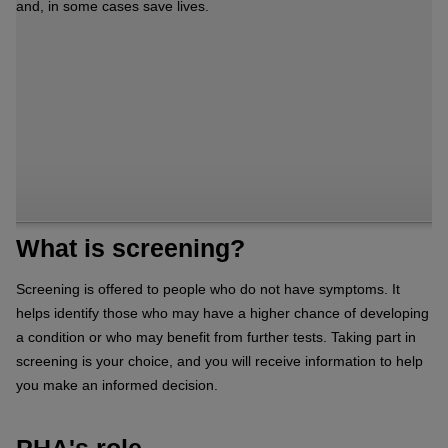
and, in some cases save lives.
What is screening?
Screening is offered to people who do not have symptoms. It
helps identify those who may have a higher chance of developing
a condition or who may benefit from further tests. Taking part in
screening is your choice, and you will receive information to help
you make an informed decision.
PHA's role