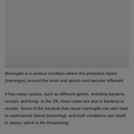
Meningitis is a serious condition where the protective layers
(meninges) around the brain and spinal cord become inflamed.
It has many causes, such as different germs, including bacteria,
viruses, and fungi. In the UK, most cases are due to bacteria or
viruses. Some of the bacteria that cause meningitis can also lead
to septicaemia (blood poisoning), and both conditions can result
in sepsis, which is life-threatening.