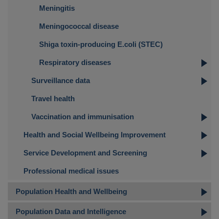
Meningitis
Meningococcal disease
Shiga toxin-producing E.coli (STEC)
Respiratory diseases
Surveillance data
Travel health
Vaccination and immunisation
Health and Social Wellbeing Improvement
Service Development and Screening
Professional medical issues
Population Health and Wellbeing
Population Data and Intelligence