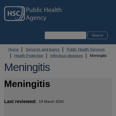
Skip
to
main
content
Search
Breadcrumb
Home
Services and teams
Public Health Services
Health Protection
Infectious diseases
Meningitis
Meningitis
Meningitis
Last reviewed
19 March 2026