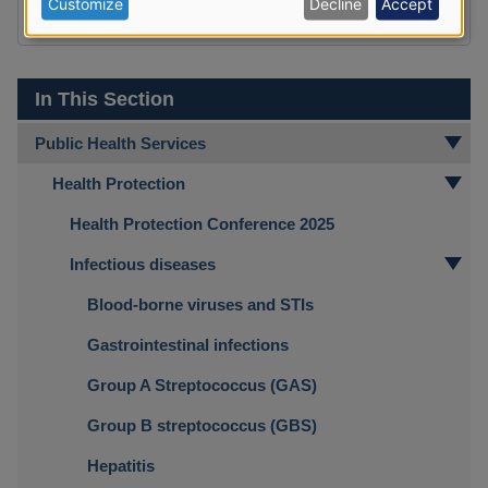
Customize
Decline
Accept
Yes
No
data
and
cookies
In This Section
Public Health Services
Health Protection
Health Protection Conference 2025
Infectious diseases
Blood-borne viruses and STIs
Gastrointestinal infections
Group A Streptococcus (GAS)
Group B streptococcus (GBS)
Hepatitis