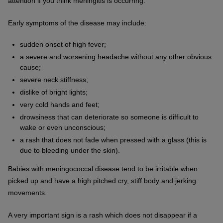
attention if you think meningitis is occurring.
Early symptoms of the disease may include:
sudden onset of high fever;
a severe and worsening headache without any other obvious
cause;
severe neck stiffness;
dislike of bright lights;
very cold hands and feet;
drowsiness that can deteriorate so someone is difficult to
wake or even unconscious;
a rash that does not fade when pressed with a glass (this is
due to bleeding under the skin).
Babies with meningococcal disease tend to be irritable when
picked up and have a high pitched cry, stiff body and jerking
movements.
A very important sign is a rash which does not disappear if a