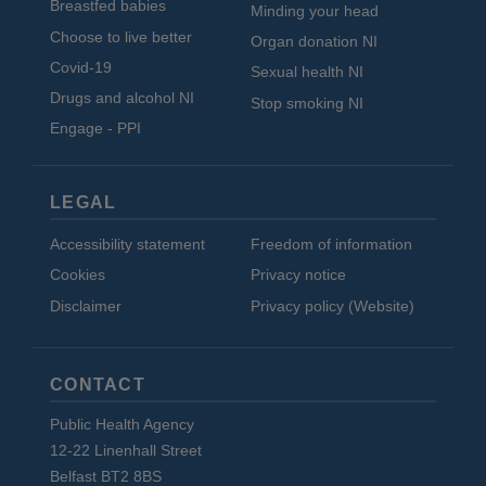
Breastfed babies
Minding your head
Choose to live better
Organ donation NI
Covid-19
Sexual health NI
Drugs and alcohol NI
Stop smoking NI
Engage - PPI
LEGAL
Accessibility statement
Freedom of information
Cookies
Privacy notice
Disclaimer
Privacy policy (Website)
CONTACT
Public Health Agency
12-22 Linenhall Street
Belfast BT2 8BS