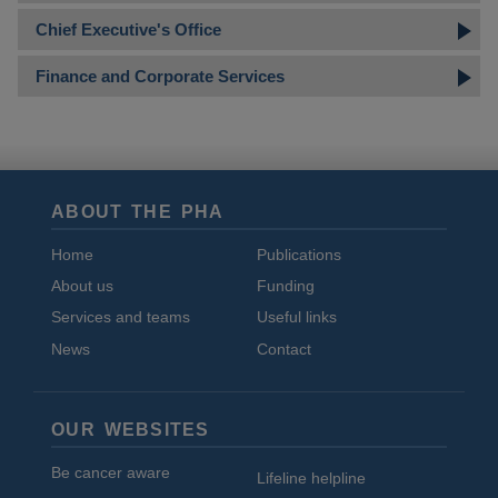
Chief Executive's Office
Finance and Corporate Services
ABOUT THE PHA
Home
Publications
About us
Funding
Services and teams
Useful links
News
Contact
OUR WEBSITES
Be cancer aware
Lifeline helpline