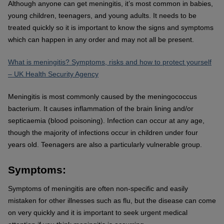
Although anyone can get meningitis, it’s most common in babies,
young children, teenagers, and young adults. It needs to be
treated quickly so it is important to know the signs and symptoms
which can happen in any order and may not all be present.
What is meningitis? Symptoms, risks and how to protect yourself
– UK Health Security Agency
Meningitis is most commonly caused by the meningococcus
bacterium. It causes inflammation of the brain lining and/or
septicaemia (blood poisoning). Infection can occur at any age,
though the majority of infections occur in children under four
years old. Teenagers are also a particularly vulnerable group.
Symptoms:
Symptoms of meningitis are often non-specific and easily
mistaken for other illnesses such as flu, but the disease can come
on very quickly and it is important to seek urgent medical