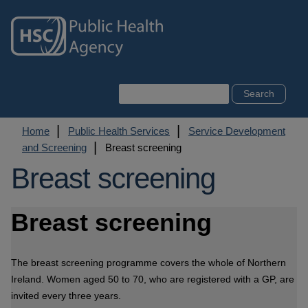
Skip
to
main
content
Search
Breadcrumb
Home
Public Health Services
Service Development
and Screening
Breast screening
Breast screening
Breast screening
The breast screening programme covers the whole of Northern
Ireland. Women aged 50 to 70, who are registered with a GP, are
invited every three years.