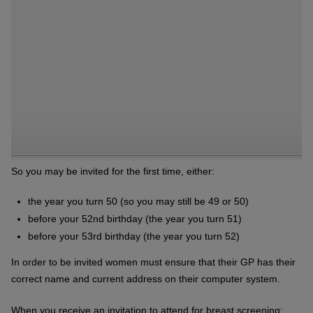
So you may be invited for the first time, either:
the year you turn 50 (so you may still be 49 or 50)
before your 52nd birthday (the year you turn 51)
before your 53rd birthday (the year you turn 52)
In order to be invited women must ensure that their GP has their
correct name and current address on their computer system.
When you receive an invitation to attend for breast screening: