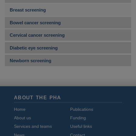
Breast screening
Bowel cancer screening
Cervical cancer screening
Diabetic eye screening
Newborn screening
ABOUT THE PHA
Home
Publications
About us
Funding
Services and teams
Useful links
News
Contact