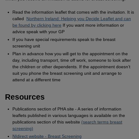
Read the information leaflet that comes with the invitation. It is
called
Northern Ireland: Helping you Decide Leaflet and can
be found by clicking here
If you want more information or
advice speak with your GP
If you have special requirements speak to the breast
screening unit
Plan in advance how you will get to the appointment on the
day, including transport, time off work, someone to look after
the children or other dependents. If the appointment doesn’t
suit you phone the breast screening unit and arrange to
attend at a different time
Resources
Publications section of PHA site - A series of information
leaflets published in various languages is available on the
publications section of this website
(search terms breast
screening)
NIdirect website - Breast Screening