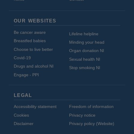
OUR WEBSITES
Be cancer aware
Lifeline helpline
Breastfed babies
Minding your head
Choose to live better
Organ donation NI
Covid-19
Sexual health NI
Drugs and alcohol NI
Stop smoking NI
Engage - PPI
LEGAL
Accessibility statement
Freedom of information
Cookies
Privacy notice
Disclaimer
Privacy policy (Website)