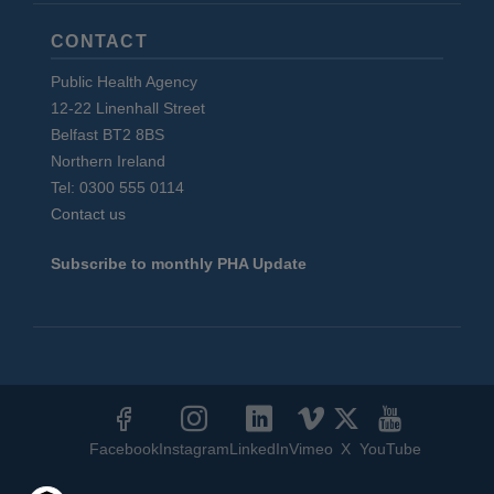
CONTACT
Public Health Agency
12-22 Linenhall Street
Belfast BT2 8BS
Northern Ireland
Tel: 0300 555 0114
Contact us
Subscribe to monthly PHA Update
Social
Media
Facebook
Instagram
LinkedIn
Vimeo
X
YouTube
Links