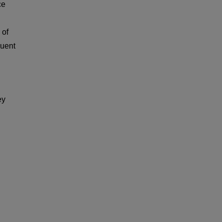
ce
 of
quent
ey