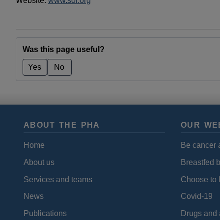
Website:
www.sor.org
Was this page useful?
Yes
No
ABOUT THE PHA
OUR WE
Home
Be cancer 
About us
Breastfed 
Services and teams
Choose to l
News
Covid-19
Publications
Drugs and 