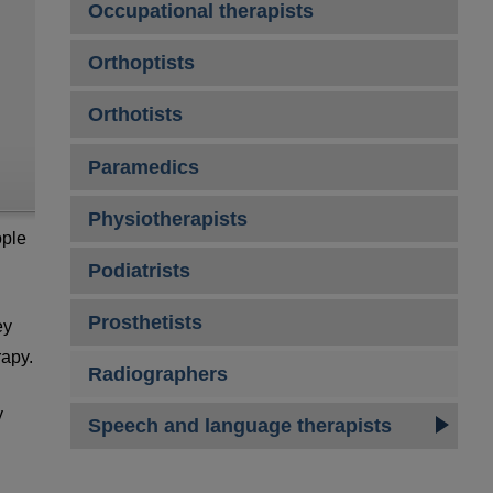
Occupational therapists
Orthoptists
Orthotists
Paramedics
Physiotherapists
ople
Podiatrists
Prosthetists
ey
rapy.
Radiographers
y
Speech and language therapists