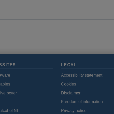
BSITES
LEGAL
aware
Accessibility statement
babies
Cookies
ive better
Disclaimer
Freedom of information
alcohol NI
Privacy notice