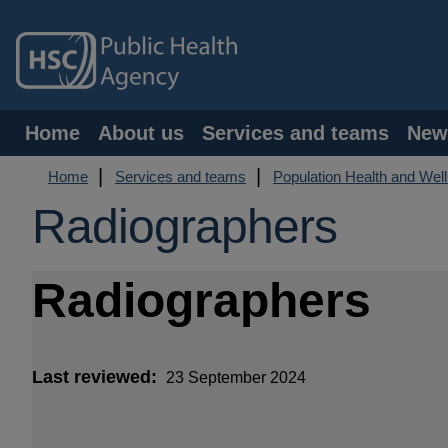
Skip
to
main
content
Main
Home
About us
Services and teams
New
navigation
Breadcrumb
Home
Services and teams
Population Health and Wel
Radiographers
Radiographers
Last reviewed
23 September 2024