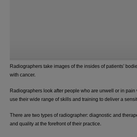
Radiographers take images of the insides of patients’ bodie
with cancer.
Radiographers look after people who are unwell or in pain
use their wide range of skills and training to deliver a sen
There are two types of radiographer: diagnostic and therap
and quality at the forefront of their practice.