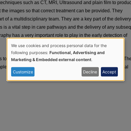
echniques such as CT, MRI, Ultrasound and plain film to produ
et the images so that correct treatment can be provided. They
 of a multidisciplinary team. They are a key part of the delivery
 is a vital step in care pathways and the delivery of any subse
hy has a very important role to play in the early detection of
We use cookies and process personal data for the
Use
following purposes:
Functional, Advertising and
 to plan and deliver radiotherapy in the treatment of cancer. Th
Marketing & Embedded external content
.
of
omplex technology as well as offering a high degree of emotional
Customize
Decline
Accept
personal
data
and
cookies