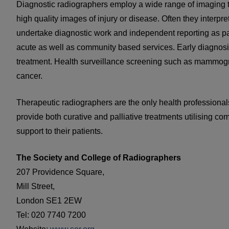
Diagnostic radiographers employ a wide range of imaging t
high quality images of injury or disease. Often they interpr
undertake diagnostic work and independent reporting as part
acute as well as community based services. Early diagnosis
treatment. Health surveillance screening such as mammograp
cancer.
Therapeutic radiographers are the only health professionals
provide both curative and palliative treatments utilising c
support to their patients.
The Society and College of Radiographers
207 Providence Square,
Mill Street,
London SE1 2EW
Tel: 020 7740 7200