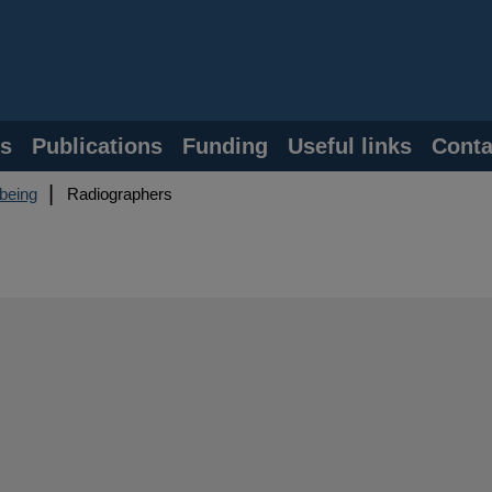
s
Publications
Funding
Useful links
Conta
lbeing
Radiographers