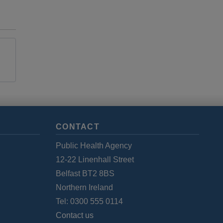
CONTACT
Public Health Agency
12-22 Linenhall Street
Belfast BT2 8BS
Northern Ireland
Tel: 0300 555 0114
Contact us