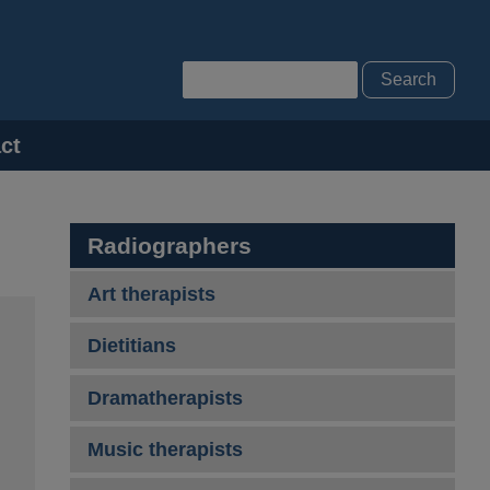
Search
ct
Radiographers
Art therapists
Dietitians
Dramatherapists
Music therapists