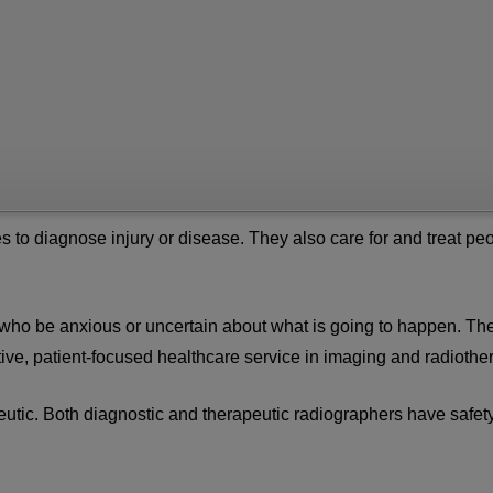
s to diagnose injury or disease. They also care for and treat pe
 who be anxious or uncertain about what is going to happen. Th
sitive, patient-focused healthcare service in imaging and radiothe
eutic. Both diagnostic and therapeutic radiographers have safet