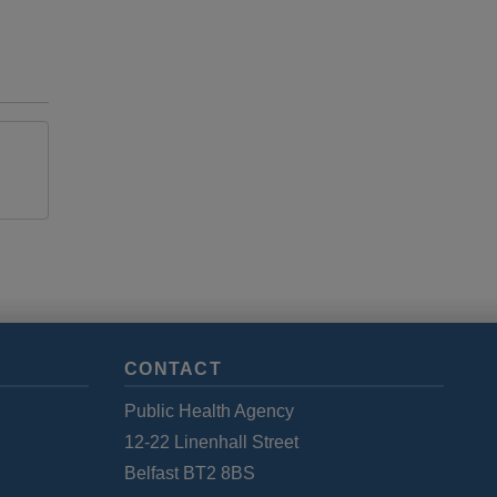
CONTACT
Public Health Agency
12-22 Linenhall Street
Belfast BT2 8BS