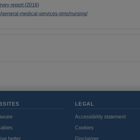
cookies
rvey report (2016)
et/general-medical-services-gms/nursing/
BSITES
LEGAL
aware
Accessibility statement
babies
Cookies
ive better
Disclaimer