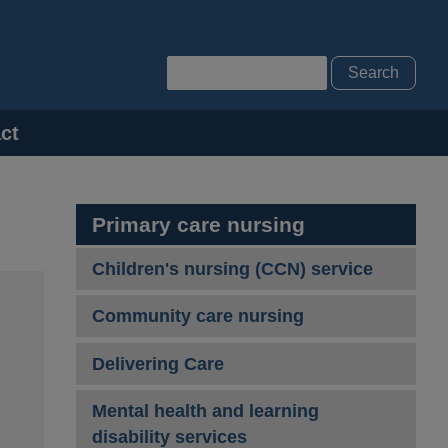
Search
ct
Primary care nursing
Children's nursing (CCN) service
Community care nursing
Delivering Care
Mental health and learning
disability services