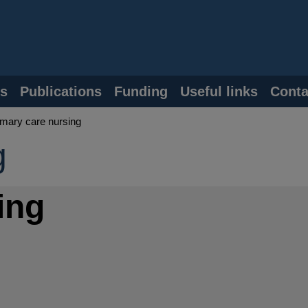
s
Publications
Funding
Useful links
Conta
mary care nursing
g
ing