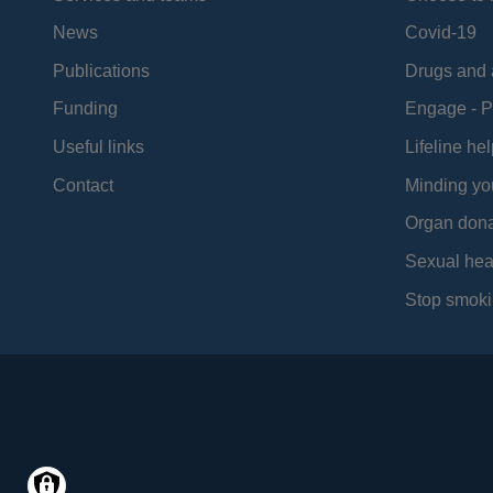
News
Covid-19
Publications
Drugs and 
Funding
Engage - P
Useful links
Lifeline hel
Contact
Minding yo
Organ dona
Sexual hea
Stop smoki
Social
Media