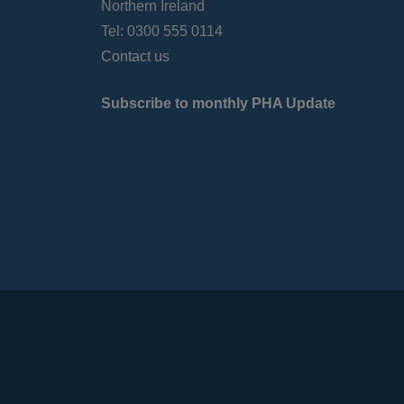
Northern Ireland
Tel: 0300 555 0114
Contact us
Subscribe to monthly PHA Update