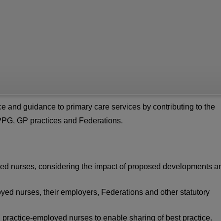
 and guidance to primary care services by contributing to the
SPPG, GP practices and Federations.
loyed nurses, considering the impact of proposed developments a
yed nurses, their employers, Federations and other statutory
l practice-employed nurses to enable sharing of best practice.