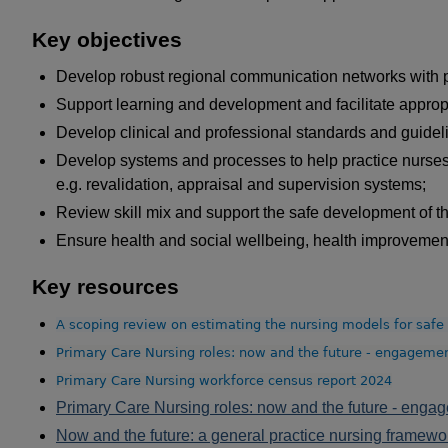
Key objectives
Develop robust regional communication networks with 
Support learning and development and facilitate appropr
Develop clinical and professional standards and guideli
Develop systems and processes to help practice nurses e
e.g. revalidation, appraisal and supervision systems;
Review skill mix and support the safe development of th
Ensure health and social wellbeing, health improvement 
Key resources
A scoping review on estimating the nursing models for safe 
Primary Care Nursing roles: now and the future - engagemen
Primary Care Nursing workforce census report 2024
Primary Care Nursing roles: now and the future - enga
Now and the future: a general practice nursing framewor