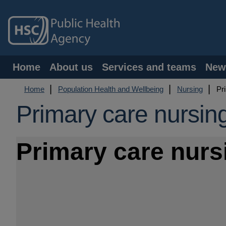
Skip
to
main
content
Main
Home
About us
Services and teams
New
navigation
Breadcrumb
Home
Population Health and Wellbeing
Nursing
Pri
Primary care nursin
Primary care nurs