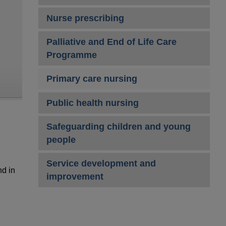
Nurse prescribing
Palliative and End of Life Care
Programme
Primary care nursing
Public health nursing
Safeguarding children and young
people
Service development and
nd in
improvement