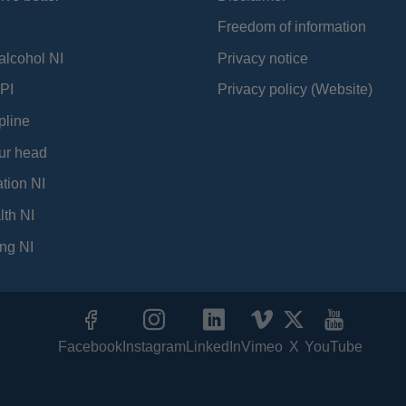
Freedom of information
alcohol NI
Privacy notice
PI
Privacy policy (Website)
pline
ur head
tion NI
lth NI
ng NI
Facebook
Instagram
LinkedIn
Vimeo
X
YouTube