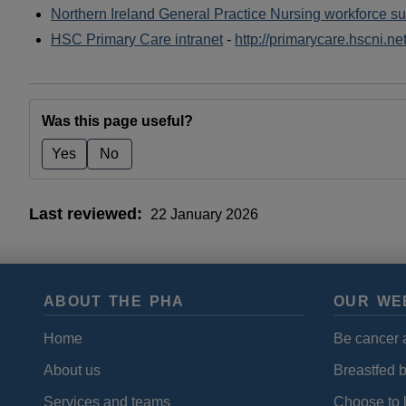
Northern Ireland General Practice Nursing workforce su
HSC Primary Care intranet
-
http://primarycare.hscni.n
Was this page useful?
Yes
No
Last reviewed
22 January 2026
ABOUT THE PHA
OUR WE
Home
Be cancer 
About us
Breastfed 
Services and teams
Choose to l