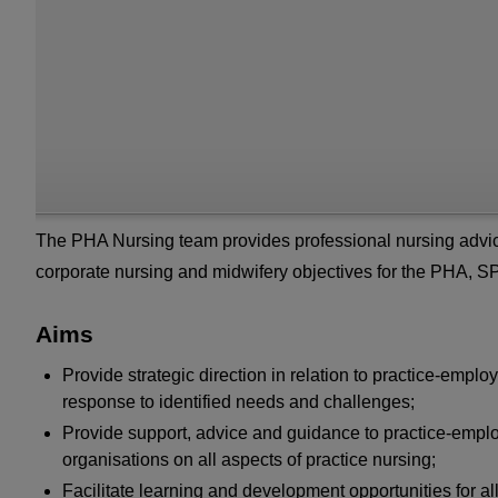
The PHA Nursing team provides professional nursing advice
corporate nursing and midwifery objectives for the PHA, 
Aims
Provide strategic direction in relation to practice-emp
response to identified needs and challenges;
Provide support, advice and guidance to practice-emplo
organisations on all aspects of practice nursing;
Facilitate learning and development opportunities for al