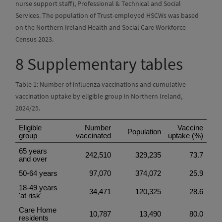
nurse support staff), Professional & Technical and Social
Services. The population of Trust-employed HSCWs was based
on the Northern Ireland Health and Social Care Workforce
Census 2023.
8
Supplementary tables
Table 1: Number of influenza vaccinations and cumulative
vaccination uptake by eligible group in Northern Ireland,
2024/25.