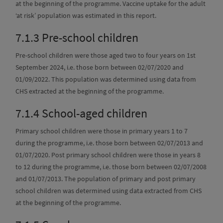
at the beginning of the programme. Vaccine uptake for the adult
‘at risk’ population was estimated in this report.
7.1.3
Pre-school children
Pre-school children were those aged two to four years on 1st
September 2024, i.e. those born between 02/07/2020 and
01/09/2022. This population was determined using data from
CHS extracted at the beginning of the programme.
7.1.4
School-aged children
Primary school children were those in primary years 1 to 7
during the programme, i.e. those born between 02/07/2013 and
01/07/2020. Post primary school children were those in years 8
to 12 during the programme, i.e. those born between 02/07/2008
and 01/07/2013. The population of primary and post primary
school children was determined using data extracted from CHS
at the beginning of the programme.