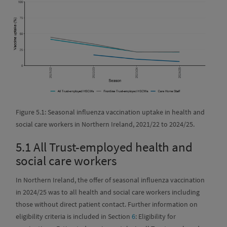
Figure 5.1: Seasonal influenza vaccination uptake in health and
social care workers in Northern Ireland, 2021/22 to 2024/25.
5.1
All Trust-employed health and
social care workers
In Northern Ireland, the offer of seasonal influenza vaccination
in 2024/25 was to all health and social care workers including
those without direct patient contact. Further information on
eligibility criteria is included in Section
6
: Eligibility for