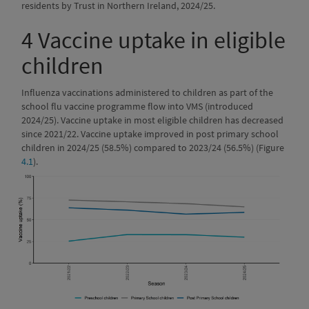
residents by Trust in Northern Ireland, 2024/25.
4
Vaccine uptake in eligible
children
Influenza vaccinations administered to children as part of the
school flu vaccine programme flow into VMS (introduced
2024/25). Vaccine uptake in most eligible children has decreased
since 2021/22. Vaccine uptake improved in post primary school
children in 2024/25 (58.5%) compared to 2023/24 (56.5%) (Figure
4.1
).