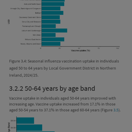
Figure 3.4: Seasonal influenza vaccination uptake in individuals
aged 50 to 64 years by Local Government District in Northern
Ireland, 2024/25.
3.2.2
50-64 years by age band
Vaccine uptake in individuals aged 50-64 years improved with
increasing age. Vaccine uptake increased from 17.1% in those
aged 50-54 years to 37.1% in those aged 60-64 years (Figure
3.5
).