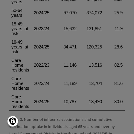
Table 3: Number of influenza vaccinations and cumulative
vaccination uptake in individuals aged 65 years and over by
Local Government District in Northern Ireland, 2024/25. in