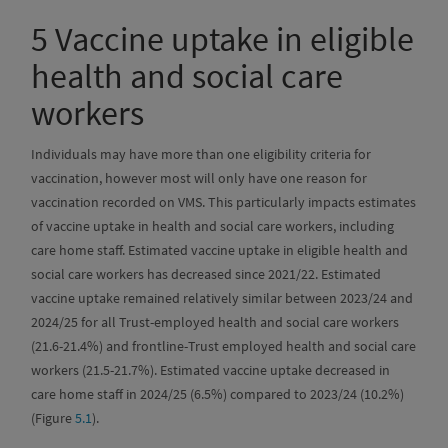
5
Vaccine uptake in eligible
health and social care
workers
Individuals may have more than one eligibility criteria for
vaccination, however most will only have one reason for
vaccination recorded on VMS. This particularly impacts estimates
of vaccine uptake in health and social care workers, including
care home staff. Estimated vaccine uptake in eligible health and
social care workers has decreased since 2021/22. Estimated
vaccine uptake remained relatively similar between 2023/24 and
2024/25 for all Trust-employed health and social care workers
(21.6-21.4%) and frontline-Trust employed health and social care
workers (21.5-21.7%). Estimated vaccine uptake decreased in
care home staff in 2024/25 (6.5%) compared to 2023/24 (10.2%)
(Figure
5.1
).