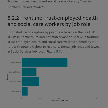
Trust-employed health and social care workers by Trust in
Northern Ireland, 2024/25.
5.2.2
Frontline Trust-employed health
and social care workers by job role
Estimated vaccine uptake by job role is based on the five HSC
Trusts in Northern Ireland. Estimated vaccine uptake in frontline
Trust-employed health and social care workers differed by job
role with uptake highest in Medical & Dental job roles and lowest
in Social Services job roles (Figure
5.4
).