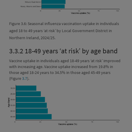
Figure 3.6: Seasonal influenza vaccination uptake in individuals
aged 18 to 49 years ‘at risk’ by Local Government District in
Northern Ireland, 2024/25.
3.3.2
18-49 years ‘at risk’ by age band
Vaccine uptake in individuals aged 18-49 years ‘at risk’ improved
with increasing age. Vaccine uptake increased from 19.8% in
those aged 18-24 years to 34.5% in those aged 45-49 years
(Figure
3.7
).