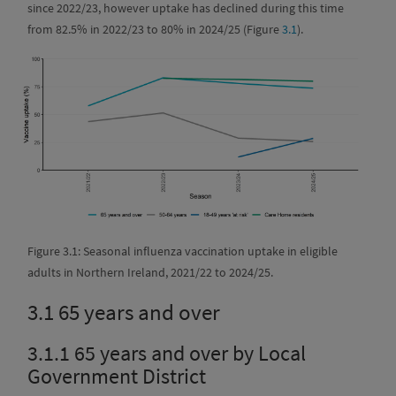
since 2022/23, however uptake has declined during this time
from 82.5% in 2022/23 to 80% in 2024/25 (Figure
3.1
).
Figure 3.1: Seasonal influenza vaccination uptake in eligible
adults in Northern Ireland, 2021/22 to 2024/25.
3.1
65 years and over
3.1.1
65 years and over by Local
Government District