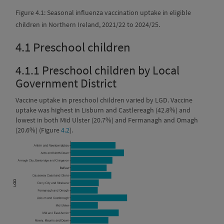
Figure 4.1: Seasonal influenza vaccination uptake in eligible
children in Northern Ireland, 2021/22 to 2024/25.
4.1
Preschool children
4.1.1
Preschool children by Local
Government District
Vaccine uptake in preschool children varied by LGD. Vaccine
uptake was highest in Lisburn and Castlereagh (42.8%) and
lowest in both Mid Ulster (20.7%) and Fermanagh and Omagh
(20.6%) (Figure
4.2
).