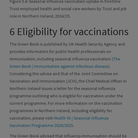
Figure 5.4: Seasonal influenza vaccination uptake in frontline
Trust-employed health and social care workers by Trust and job
role in Northern Ireland, 2024/25.
6
Eligibility for vaccinations
The Green Book is published by UK Health Security Agency and
provides information for public health professionals on
immunisation, including seasonal influenza vaccination (
The
Green Book | Immunisation againist infectious disease
).
Considering this advice and that of the Joint Committee on
Vaccination and Immunisation (JCVI), the Chief Medical Officer in
Northern Ireland issues a letter for the seasonal influenza
programme outlining who is eligible for vaccination under the
current programme. For more information on the vaccination
programmes in Northern Ireland, including eligibility for
vaccination, please visit
Health NI | Seasonal Influenza
Vaccination Programme 2024/2025
.
The Green Book advised that influenza immunisation should be