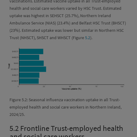
vaccinations. Estimated vaccine uptake in all Trust-employed
health and social care workers varied by HSC Trust. Estimated
uptake was highest in SEHSCT (25.7%), Northern Ireland
Ambulance Service (NIAS) (23.4%) and Belfast HSC Trust (BHSCT)
(23%). Estimated uptake was lower but similar in Northern HSC
Trust (NHSCT), SHSCT and WHSCT (Figure
5.2
).
Figure 5.2: Seasonal influenza vaccination uptake in all Trust-
employed health and social care workers in Northern Ireland,
2024/25.
5.2
Frontline Trust-employed health
and social care workers