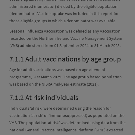
administered (numerator) divided by the eligible population
(denominator). Vaccine uptake was included in this report for
those eligible groups in which a denominator was available.
Seasonal influenza vaccination was defined as any vaccination
recorded on the Northern Ireland Vaccine Management System
(VMS) administered from 01 September 2024 to 31 March 2025.
7.1.1
Adult vaccinations by age group
Age for adult vaccinations was based on age at end of
programme, 31st March 2025. The age group based population
was based on the NISRA mid-year estimate (2021).
7.1.2
At risk individuals
Individuals ‘at risk’ were determined using the reason for
vaccination ‘at risk’ or ‘immunosuppressed’, as populated on the
VMS. The population ‘at risk’ was determined using data from the
national General Practice Intelligence Platform (GPIP) extracted