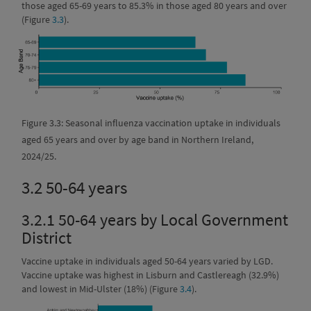
those aged 65-69 years to 85.3% in those aged 80 years and over
(Figure
3.3
).
Figure 3.3: Seasonal influenza vaccination uptake in individuals
aged 65 years and over by age band in Northern Ireland,
2024/25.
3.2
50-64 years
3.2.1
50-64 years by Local Government
District
Vaccine uptake in individuals aged 50-64 years varied by LGD.
Vaccine uptake was highest in Lisburn and Castlereagh (32.9%)
and lowest in Mid-Ulster (18%) (Figure
3.4
).