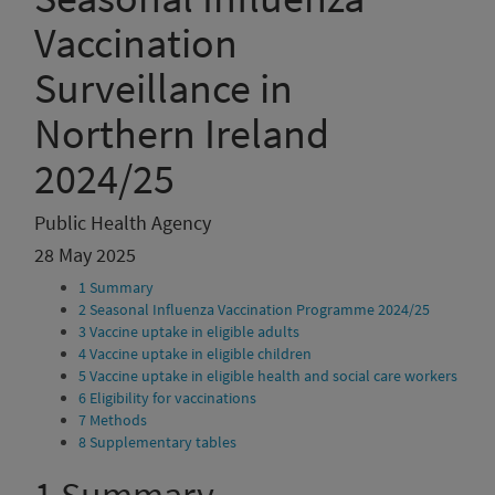
Vaccination
Surveillance in
Northern Ireland
2024/25
Public Health Agency
28 May 2025
1
Summary
2
Seasonal Influenza Vaccination Programme 2024/25
3
Vaccine uptake in eligible adults
4
Vaccine uptake in eligible children
5
Vaccine uptake in eligible health and social care workers
6
Eligibility for vaccinations
7
Methods
8
Supplementary tables