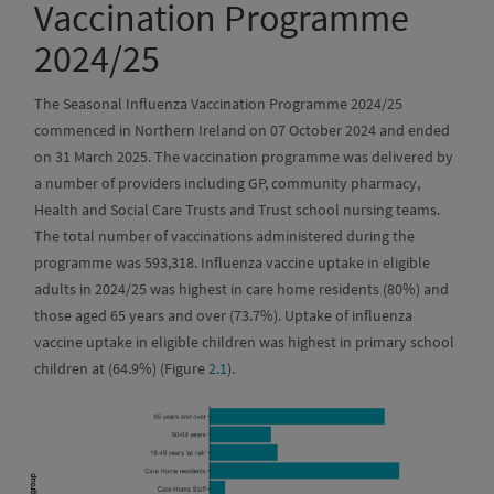
Vaccination Programme
2024/25
The Seasonal Influenza Vaccination Programme 2024/25
commenced in Northern Ireland on 07 October 2024 and ended
on 31 March 2025. The vaccination programme was delivered by
a number of providers including GP, community pharmacy,
Health and Social Care Trusts and Trust school nursing teams.
The total number of vaccinations administered during the
programme was 593,318. Influenza vaccine uptake in eligible
adults in 2024/25 was highest in care home residents (80%) and
those aged 65 years and over (73.7%). Uptake of influenza
vaccine uptake in eligible children was highest in primary school
children at (64.9%) (Figure
2.1
).