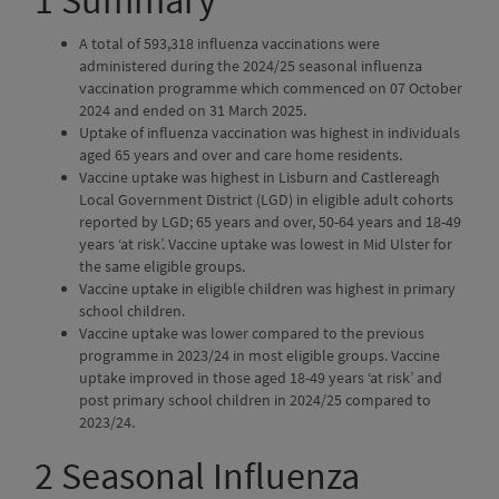
1
Summary
A total of 593,318 influenza vaccinations were
administered during the 2024/25 seasonal influenza
vaccination programme which commenced on 07 October
2024 and ended on 31 March 2025.
Uptake of influenza vaccination was highest in individuals
aged 65 years and over and care home residents.
Vaccine uptake was highest in Lisburn and Castlereagh
Local Government District (LGD) in eligible adult cohorts
reported by LGD; 65 years and over, 50-64 years and 18-49
years ‘at risk’. Vaccine uptake was lowest in Mid Ulster for
the same eligible groups.
Vaccine uptake in eligible children was highest in primary
school children.
Vaccine uptake was lower compared to the previous
programme in 2023/24 in most eligible groups. Vaccine
uptake improved in those aged 18-49 years ‘at risk’ and
post primary school children in 2024/25 compared to
2023/24.
2
Seasonal Influenza