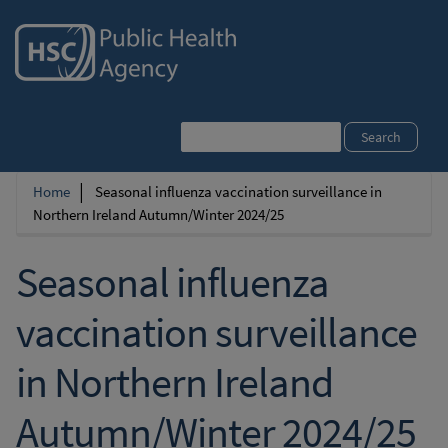
Search
Home
Seasonal influenza vaccination surveillance in
Breadcrumb
Northern Ireland Autumn/Winter 2024/25
Seasonal influenza
vaccination surveillance
in Northern Ireland
Autumn/Winter 2024/25