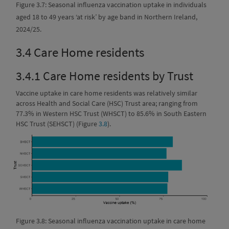
Figure 3.7: Seasonal influenza vaccination uptake in individuals
aged 18 to 49 years ‘at risk’ by age band in Northern Ireland,
2024/25.
3.4
Care Home residents
3.4.1
Care Home residents by Trust
Vaccine uptake in care home residents was relatively similar
across Health and Social Care (HSC) Trust area; ranging from
77.3% in Western HSC Trust (WHSCT) to 85.6% in South Eastern
HSC Trust (SEHSCT) (Figure
3.8
).
Figure 3.8: Seasonal influenza vaccination uptake in care home