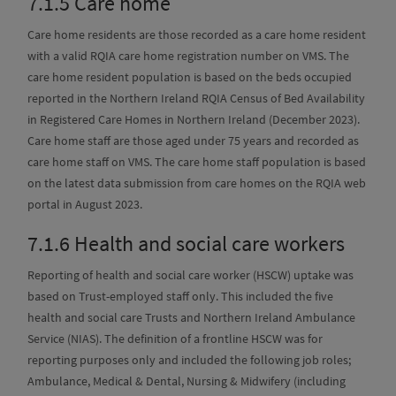
7.1.5
Care home
Care home residents are those recorded as a care home resident
with a valid RQIA care home registration number on VMS. The
care home resident population is based on the beds occupied
reported in the Northern Ireland RQIA Census of Bed Availability
in Registered Care Homes in Northern Ireland (December 2023).
Care home staff are those aged under 75 years and recorded as
care home staff on VMS. The care home staff population is based
on the latest data submission from care homes on the RQIA web
portal in August 2023.
7.1.6
Health and social care workers
Reporting of health and social care worker (HSCW) uptake was
based on Trust-employed staff only. This included the five
health and social care Trusts and Northern Ireland Ambulance
Service (NIAS). The definition of a frontline HSCW was for
reporting purposes only and included the following job roles;
Ambulance, Medical & Dental, Nursing & Midwifery (including