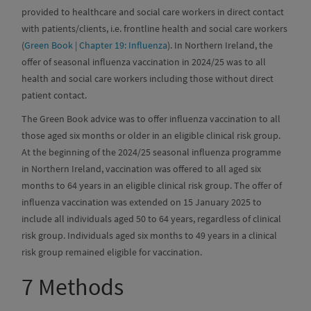
provided to healthcare and social care workers in direct contact
with patients/clients, i.e. frontline health and social care workers
(
Green Book | Chapter 19: Influenza
). In Northern Ireland, the
offer of seasonal influenza vaccination in 2024/25 was to all
health and social care workers including those without direct
patient contact.
The Green Book advice was to offer influenza vaccination to all
those aged six months or older in an eligible clinical risk group.
At the beginning of the 2024/25 seasonal influenza programme
in Northern Ireland, vaccination was offered to all aged six
months to 64 years in an eligible clinical risk group. The offer of
influenza vaccination was extended on 15 January 2025 to
include all individuals aged 50 to 64 years, regardless of clinical
risk group. Individuals aged six months to 49 years in a clinical
risk group remained eligible for vaccination.
7
Methods