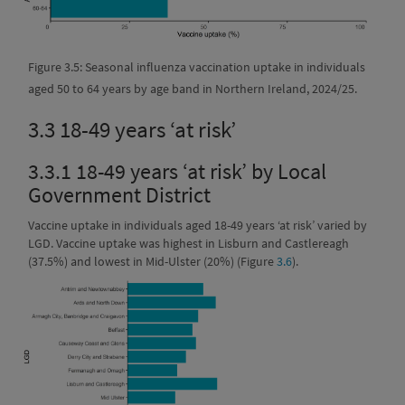
Figure 3.5: Seasonal influenza vaccination uptake in individuals
aged 50 to 64 years by age band in Northern Ireland, 2024/25.
3.3
18-49 years ‘at risk’
3.3.1
18-49 years ‘at risk’ by Local
Government District
Vaccine uptake in individuals aged 18-49 years ‘at risk’ varied by
LGD. Vaccine uptake was highest in Lisburn and Castlereagh
(37.5%) and lowest in Mid-Ulster (20%) (Figure
3.6
).