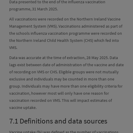
Data presented to the end of the influenza vaccination
programme, 31 March 2025.
All vaccinations were recorded on the Northern Ireland Vaccine
Management System (VMS). Vaccinations administered as part of
the schools influenza vaccination programme were recorded on
the Northern Ireland Child Health System (CHS) which fed into
VMS.
Data was accurate at the time of extraction, 28 May 2025. Data
lags exist between date of administration of the vaccine and date
of recording on VMS or CHS. Eligible groups were not mutually
exclusive and individuals may be counted in more than one
group. Individuals may have more than one eligibility criteria for
vaccination, however most will only have one reason for
vaccination recorded on VMS. This will impact estimates of
vaccine uptake.
7.1
Definitions and data sources
Vaccine uptake (%) was defined as the number of vaccinations