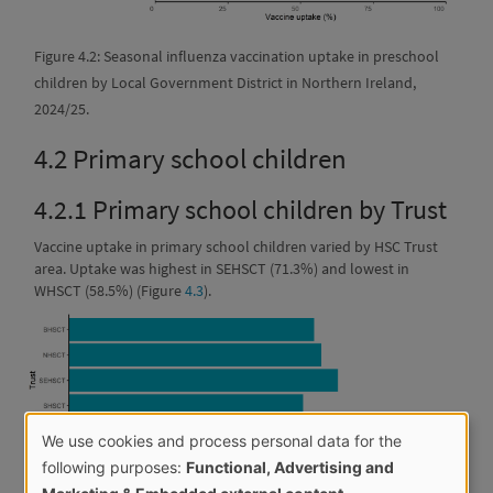
Figure 4.2: Seasonal influenza vaccination uptake in preschool
children by Local Government District in Northern Ireland,
2024/25.
4.2
Primary school children
4.2.1
Primary school children by Trust
Vaccine uptake in primary school children varied by HSC Trust
area. Uptake was highest in SEHSCT (71.3%) and lowest in
WHSCT (58.5%) (Figure
4.3
).
We use cookies and process personal data for the
Use
following purposes:
Functional, Advertising and