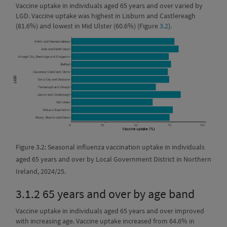
Vaccine uptake in individuals aged 65 years and over varied by
LGD. Vaccine uptake was highest in Lisburn and Castlereagh
(81.6%) and lowest in Mid Ulster (60.6%) (Figure
3.2
).
Figure 3.2: Seasonal influenza vaccination uptake in individuals
aged 65 years and over by Local Government District in Northern
Ireland, 2024/25.
3.1.2
65 years and over by age band
Vaccine uptake in individuals aged 65 years and over improved
with increasing age. Vaccine uptake increased from 64.6% in