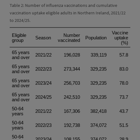
Table 2: Number of influenza vaccinations and cumulative
vaccination uptake eligible adults in Northern Ireland, 2021/22
to 2024/25.