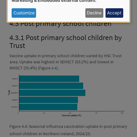
Marketing & Embedded external content
.
of
Figure 4.3: Seasonal influenza vaccination uptake in primary
school children in Northern Ireland, 2024/25.
personal
Customize
Decline
Accept
data
4.3
Post primary school children
and
4.3.1
Post primary school children by
cookies
Trust
Vaccine uptake in primary school children varied by HSC Trust
area. Uptake was highest in SEHSCT (63.2%) and lowest in
WHSCT (55.4%) (Figure
4.4
).
Figure 4.4: Seasonal influenza vaccination uptake in post primary
school children in Northern Ireland, 2024/25.