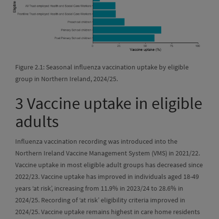
Figure 2.1: Seasonal influenza vaccination uptake by eligible
group in Northern Ireland, 2024/25.
3
Vaccine uptake in eligible
adults
Influenza vaccination recording was introduced into the
Northern Ireland Vaccine Management System (VMS) in 2021/22.
Vaccine uptake in most eligible adult groups has decreased since
2022/23. Vaccine uptake has improved in individuals aged 18-49
years ‘at risk’, increasing from 11.9% in 2023/24 to 28.6% in
2024/25. Recording of ‘at risk’ eligibility criteria improved in
2024/25. Vaccine uptake remains highest in care home residents