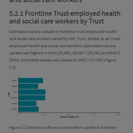
5.2.1
Frontline Trust-employed health
and social care workers by Trust
Estimated vaccine uptake in frontline Trust-employed health
and social care workers varied by HSC Trust. Similar to all Trust-
employed health and social care workers, estimated vaccine
uptake was highest in NIAS (26.4%), SEHSCT (26.1%) and BHSCT
(24%). Estimated uptake was lowest in SHSCT (17.5%) (Figure
5.3
).
Figure 5.3: Seasonal influenza vaccination uptake in frontline