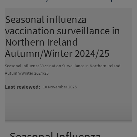
Seasonal influenza
vaccination surveillance in
Northern Ireland
Autumn/Winter 2024/25
Seasonal Influenza Vaccination Surveillance in Northern Ireland
Autumn/Winter 2024/25
Last reviewed
10 November 2025
Seasonal Influenza