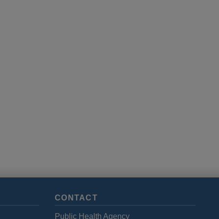
CONTACT
Public Health Agency