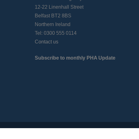
12-22 Linenhall Street
Belfast BT2 8BS
Northern Ireland
Tel: 0300 555 0114
Contact us
Subscribe to monthly PHA Update