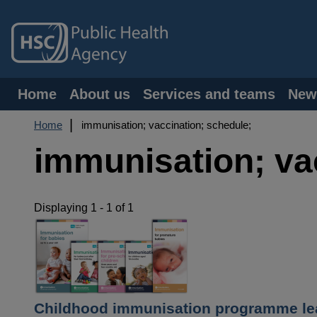
Skip
to
main
content
Main
Home
About us
Services and teams
New
navigation
Breadcrumb
Home
immunisation; vaccination; schedule;
immunisation; va
Displaying 1 - 1 of 1
Childhood immunisation programme lea