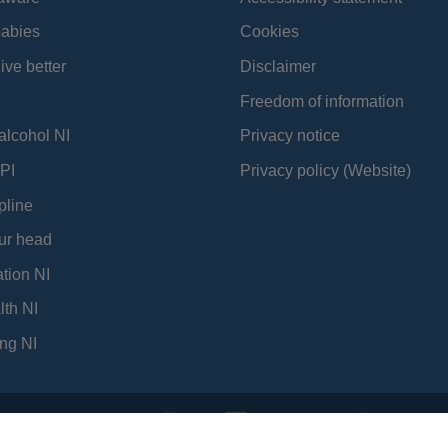
babies
Cookies
ive better
Disclaimer
Freedom of information
alcohol NI
Privacy notice
PI
Privacy policy (Website)
pline
ur head
tion NI
lth NI
ng NI