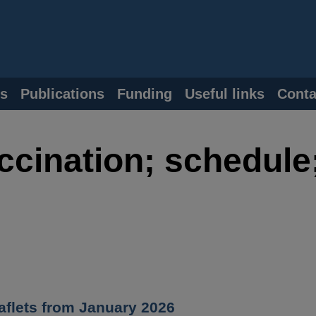
s
Publications
Funding
Useful links
Conta
ccination; schedule
flets from January 2026