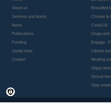
About us
Breastfed 
Services and teams
Choose to l
News
Covid-19
Publications
Drugs and 
Funding
Engage - P
Useful links
Lifeline hel
Contact
Minding yo
Organ dona
Sexual hea
Stop smoki
Social