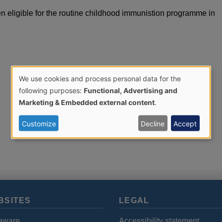
en eligible for the routine childhood immunistion programme in
We use cookies and process personal data for the
Use
following purposes:
Functional, Advertising and
Marketing & Embedded external content
.
of
Customize
Decline
Accept
personal
data
and
BSITES
LEGAL
cookies
aware
Accessibility statement