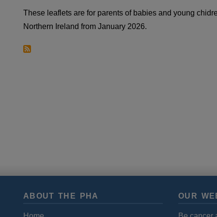
These leaflets are for parents of babies and young chidr
Northern Ireland from January 2026.
ABOUT THE PHA
OUR WE
Home
Be cancer 