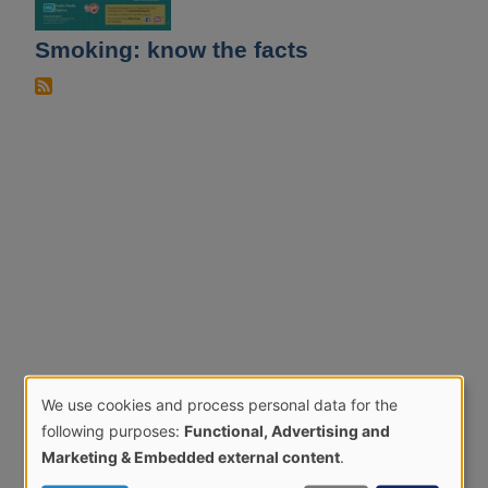
Smoking: know the facts
We use cookies and process personal data for the
Use
following purposes:
Functional, Advertising and
of
Marketing & Embedded external content
.