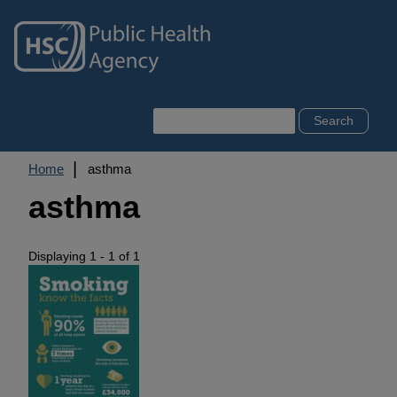
Skip
to
main
content
Search
Breadcrumb
Home
asthma
asthma
Displaying 1 - 1 of 1