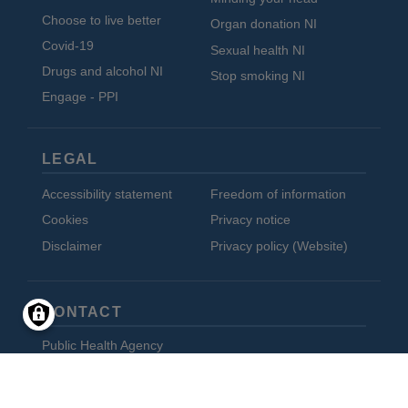
Choose to live better
Organ donation NI
Covid-19
Sexual health NI
Drugs and alcohol NI
Stop smoking NI
Engage - PPI
LEGAL
Accessibility statement
Freedom of information
Cookies
Privacy notice
Disclaimer
Privacy policy (Website)
CONTACT
Public Health Agency
12-22 Linenhall Street
Belfast BT2 8BS