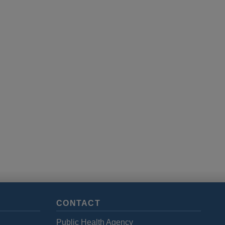
CONTACT
Public Health Agency