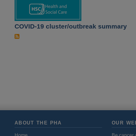
COVID-19 cluster/outbreak summary
ABOUT THE PHA
OUR WE
Home
Be cancer 