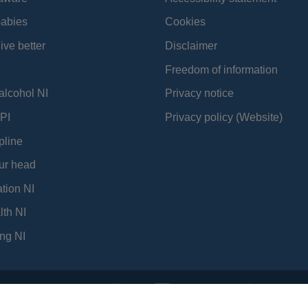
babies
Cookies
ive better
Disclaimer
Freedom of information
alcohol NI
Privacy notice
PI
Privacy policy (Website)
pline
ur head
tion NI
lth NI
ng NI