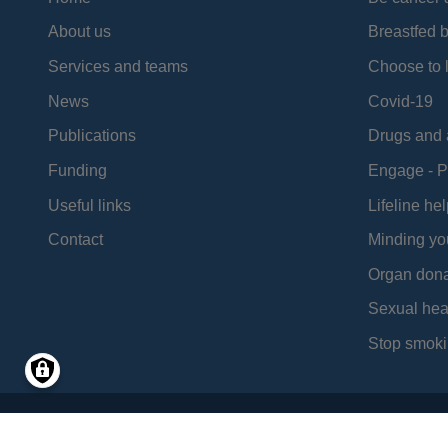
About us
Breastfed 
Services and teams
Choose to l
News
Covid-19
Publications
Drugs and 
Funding
Engage - P
Useful links
Lifeline hel
Contact
Minding yo
Organ dona
Sexual hea
Stop smoki
Social