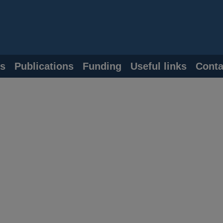
s
Publications
Funding
Useful links
Conta