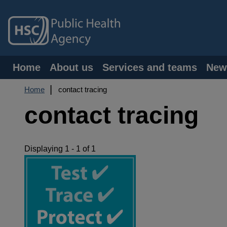
Skip
to
main
content
Main
Home
About us
Services and teams
New
navigation
Breadcrumb
Home
contact tracing
contact tracing
Displaying 1 - 1 of 1