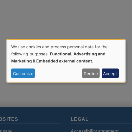
We use cookies and process personal data for the
Use
following purposes:
Functional, Advertising and
Marketing & Embedded external content
.
of
Customize
Decline
Accept
personal
data
and
BSITES
LEGAL
cookies
aware
Accessibility statement