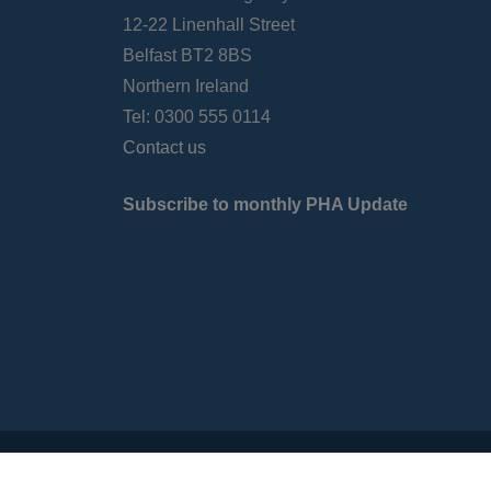
12-22 Linenhall Street
Belfast BT2 8BS
Northern Ireland
Tel: 0300 555 0114
Contact us
Subscribe to monthly PHA Update