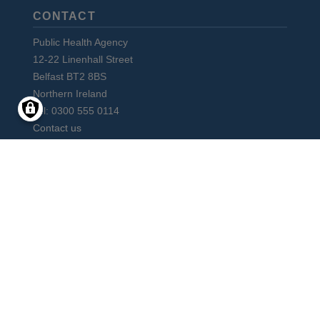
CONTACT
Public Health Agency
12-22 Linenhall Street
Belfast BT2 8BS
Northern Ireland
Tel: 0300 555 0114
Contact us
Subscribe to monthly PHA Update
Social
Media
Facebook
Instagram
LinkedIn
Vimeo
X
YouTube
Links