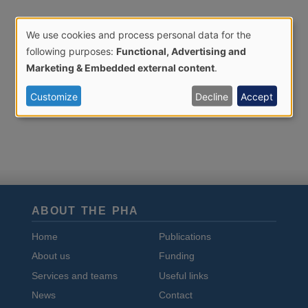
We use cookies and process personal data for the
Use
following purposes:
Functional, Advertising and
of
Marketing & Embedded external content
.
personal
Customize
Decline
Accept
data
and
cookies
ABOUT THE PHA
Home
Publications
About us
Funding
Services and teams
Useful links
News
Contact