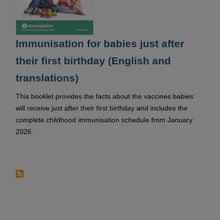
Immunisation for babies just after
their first birthday (English and
translations)
This booklet provides the facts about the vaccines babies
will receive just after their first birthday and includes the
complete childhood immunisation schedule from January
2026.