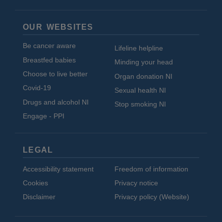
OUR WEBSITES
Be cancer aware
Lifeline helpline
Breastfed babies
Minding your head
Choose to live better
Organ donation NI
Covid-19
Sexual health NI
Drugs and alcohol NI
Stop smoking NI
Engage - PPI
LEGAL
Accessibility statement
Freedom of information
Cookies
Privacy notice
Disclaimer
Privacy policy (Website)