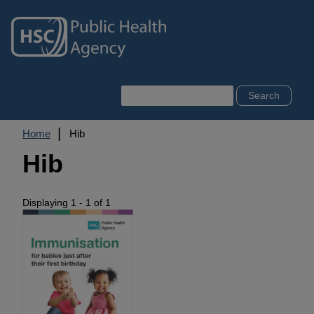
Skip
to
main
content
Search
Breadcrumb
Home
Hib
Hib
Displaying 1 - 1 of 1