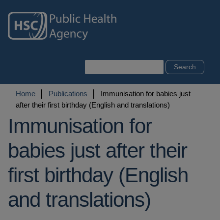
Skip
to
main
content
Search
Breadcrumb
Home
Publications
Immunisation for babies just
after their first birthday (English and translations)
Immunisation for
babies just after their
first birthday (English
and translations)