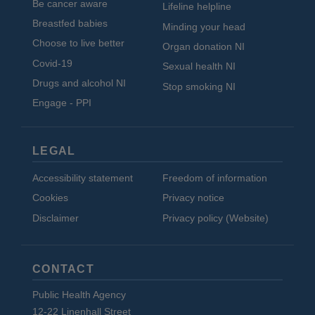
Be cancer aware
Lifeline helpline
Breastfed babies
Minding your head
Choose to live better
Organ donation NI
Covid-19
Sexual health NI
Drugs and alcohol NI
Stop smoking NI
Engage - PPI
LEGAL
Accessibility statement
Freedom of information
Cookies
Privacy notice
Disclaimer
Privacy policy (Website)
CONTACT
Public Health Agency
12-22 Linenhall Street