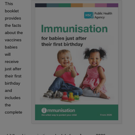
This
booklet
provides
the facts
about the
vaccines
babies
will
receive
just after
their first
birthday
and
includes
the
complete