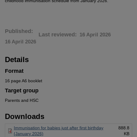
childhood immunisation schedule from January 2026.
Published
Last reviewed
16 April 2026
16 April 2026
Details
Format
16 page A6 booklet
Target group
Parents and HSC
Downloads
Immunisation for babies just after first birthday
888.8
(January 2026)
KB