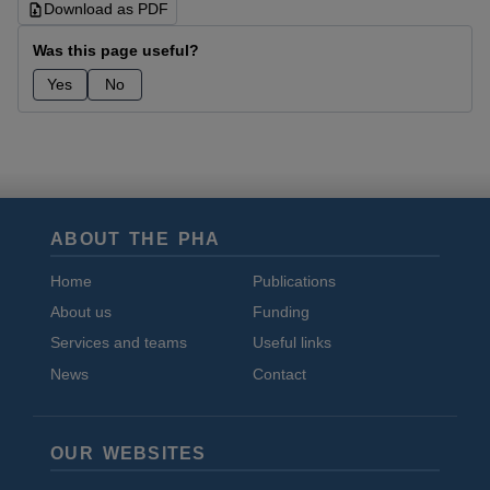
Download as PDF
Was this page useful?
Yes
No
ABOUT THE PHA
Home
Publications
About us
Funding
Services and teams
Useful links
News
Contact
OUR WEBSITES