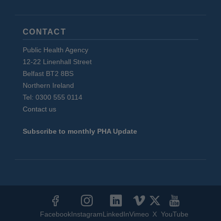
CONTACT
Public Health Agency
12-22 Linenhall Street
Belfast BT2 8BS
Northern Ireland
Tel: 0300 555 0114
Contact us
Subscribe to monthly PHA Update
Social
Media
Facebook
Instagram
LinkedIn
Vimeo
X
YouTube