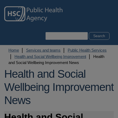
Skip
to
main
content
Search
Breadcrumb
Home
Services and teams
Public Health Services
Health and Social Wellbeing Improvement
Health
and Social Wellbeing Improvement News
Health and Social
Wellbeing Improvement
News
Health and Social