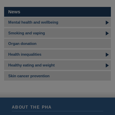
News
Mental health and wellbeing
Smoking and vaping
Organ donation
Health inequalities
Healthy eating and weight
Skin cancer prevention
ABOUT THE PHA