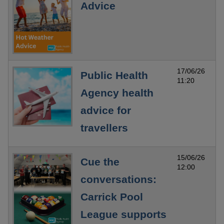
Advice
17/06/26
Public Health
11:20
Agency health
advice for
travellers
15/06/26
Cue the
12:00
conversations:
Carrick Pool
League supports