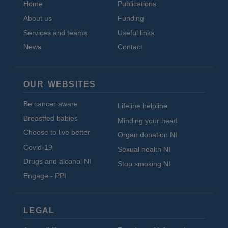
Home
Publications
About us
Funding
Services and teams
Useful links
News
Contact
OUR WEBSITES
Be cancer aware
Lifeline helpline
Breastfed babies
Minding your head
Choose to live better
Organ donation NI
Covid-19
Sexual health NI
Drugs and alcohol NI
Stop smoking NI
Engage - PPI
LEGAL