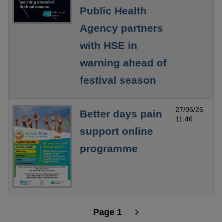
Public Health
Agency partners
with HSE in
warning ahead of
festival season
27/05/26
Better days pain
11:46
support online
programme
Page 1
Pagination