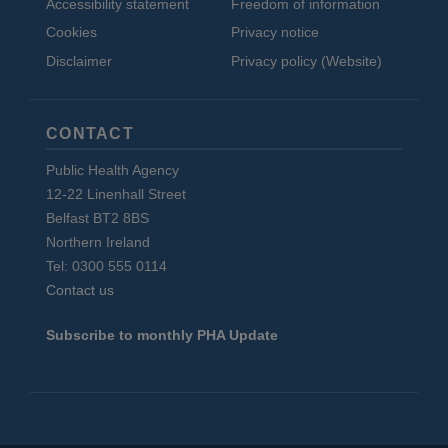
Accessibility statement
Freedom of information
Cookies
Privacy notice
Disclaimer
Privacy policy (Website)
CONTACT
Public Health Agency
12-22 Linenhall Street
Belfast BT2 8BS
Northern Ireland
Tel: 0300 555 0114
Contact us
Subscribe to monthly PHA Update