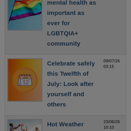
mental health as
important as
ever for
LGBTQIA+
community
09/07/26
Celebrate safely
03:15
this Twelfth of
July: Look after
yourself and
others
23/06/26
Hot Weather
10:10