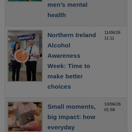
men’s mental
health
11/06/26
Northern Ireland
11:11
Alcohol
Awareness
Week: Time to
make better
choices
10/06/26
Small moments,
01:58
big impact: how
everyday