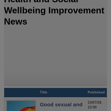
Wellbeing Improvement
News
Title
Published
23/07/26
Good sexual and
12:00