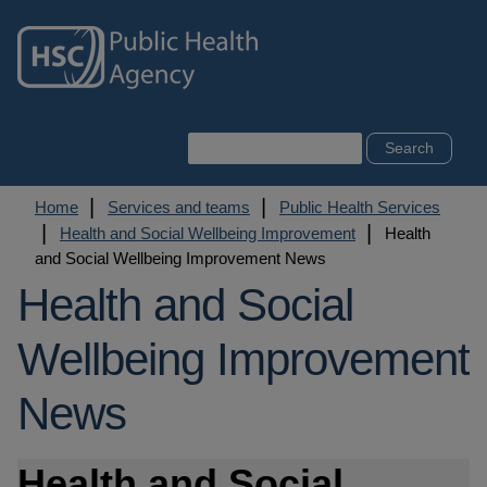
Skip
to
main
content
Search
Breadcrumb
Home
Services and teams
Public Health Services
Health and Social Wellbeing Improvement
Health
and Social Wellbeing Improvement News
Health and Social
Wellbeing Improvement
News
Health and Social