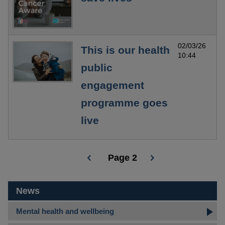
02/03/26
This is our health
10:44
public
engagement
programme goes
live
Page 2
Pagination
News
Mental health and wellbeing