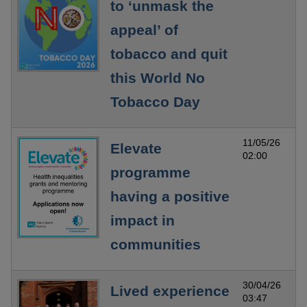
to ‘unmask the
appeal’ of
tobacco and quit
this World No
Tobacco Day
11/05/26
Elevate
02:00
programme
having a positive
impact in
communities
30/04/26
Lived experience
03:47