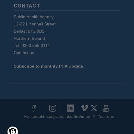
CONTACT
Public Health Agency
12-22 Linenhall Street
Belfast BT2 8BS
Northern Ireland
Tel: 0300 555 0114
Contact us
Subscribe to monthly PHA Update
Social
Media
Facebook
Instagram
LinkedIn
Vimeo
X
YouTube
Links