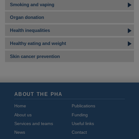
Smoking and vaping
Organ donation
Health inequalities
Healthy eating and weight
Skin cancer prevention
ABOUT THE PHA
Home
Publications
About us
Funding
Services and teams
Useful links
News
Contact