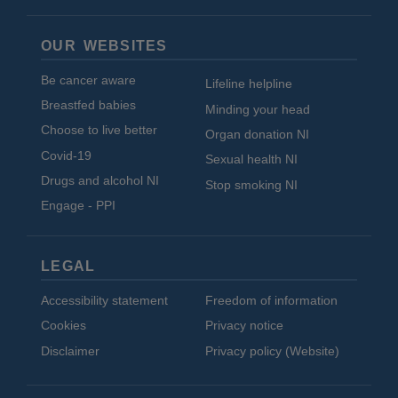
OUR WEBSITES
Be cancer aware
Lifeline helpline
Breastfed babies
Minding your head
Choose to live better
Organ donation NI
Covid-19
Sexual health NI
Drugs and alcohol NI
Stop smoking NI
Engage - PPI
LEGAL
Accessibility statement
Freedom of information
Cookies
Privacy notice
Disclaimer
Privacy policy (Website)