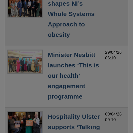
shapes NI’s
Whole Systems
Approach to
obesity
29/04/26
Minister Nesbitt
06:10
launches ‘This is
our health’
engagement
programme
09/04/26
Hospitality Ulster
09:10
supports ‘Talking