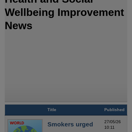
Wellbeing Improvement
News
Title
Published
27/05/26
Smokers urged
10:11