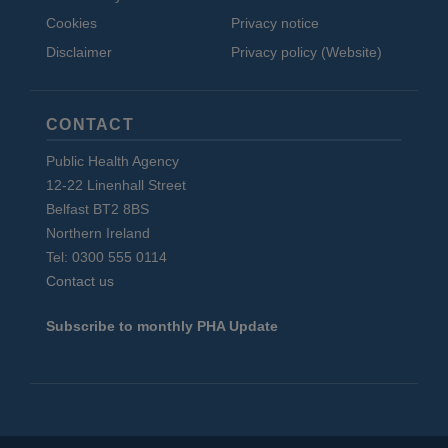
Cookies
Privacy notice
Disclaimer
Privacy policy (Website)
CONTACT
Public Health Agency
12-22 Linenhall Street
Belfast BT2 8BS
Northern Ireland
Tel: 0300 555 0114
Contact us
Subscribe to monthly PHA Update