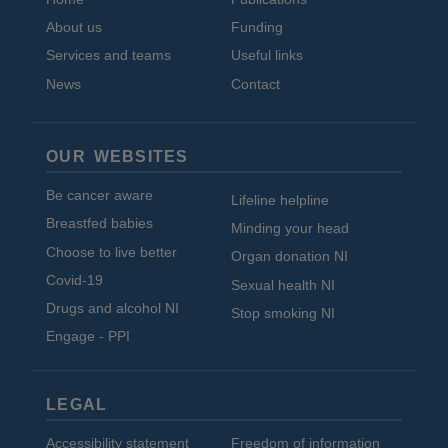
About us
Funding
Services and teams
Useful links
News
Contact
OUR WEBSITES
Be cancer aware
Lifeline helpline
Breastfed babies
Minding your head
Choose to live better
Organ donation NI
Covid-19
Sexual health NI
Drugs and alcohol NI
Stop smoking NI
Engage - PPI
LEGAL
Accessibility statement
Freedom of information