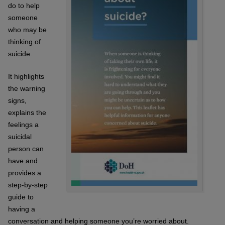
do to help
someone
who may be
thinking of
suicide.
It highlights
the warning
signs,
explains the
feelings a
suicidal
person can
have and
provides a
step-by-step
guide to
having a
conversation and helping someone you’re worried about.