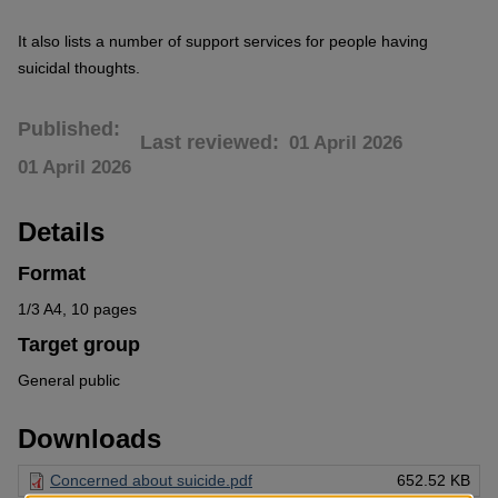
It also lists a number of support services for people having
suicidal thoughts.
Published
Last reviewed
01 April 2026
01 April 2026
Details
Format
1/3 A4, 10 pages
Target group
General public
Downloads
Concerned about suicide.pdf
652.52 KB