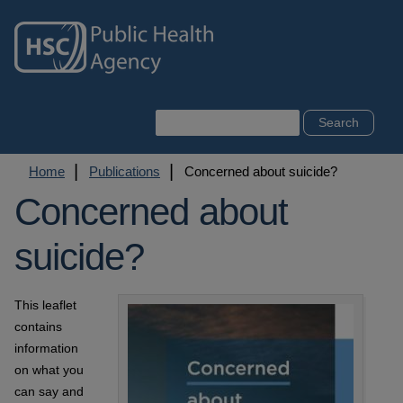
Skip
to
main
content
Search
Breadcrumb
Home
Publications
Concerned about suicide?
Concerned about
suicide?
This leaflet
contains
information
on what you
can say and