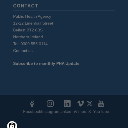
CONTACT
Public Health Agency
12-22 Linenhall Street
Belfast BT2 8BS
Northern Ireland
Tel: 0300 555 0114
Contact us
Subscribe to monthly PHA Update
Social
Media
Facebook
Instagram
LinkedIn
Vimeo
X
YouTube
Links