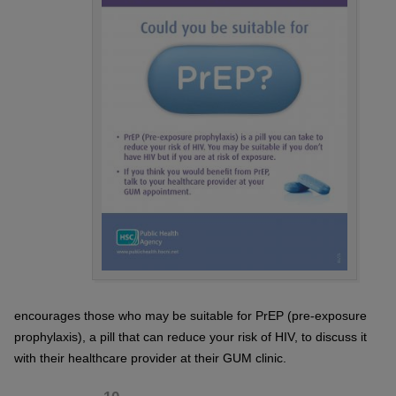
encourages those who may be suitable for PrEP (pre-exposure
prophylaxis), a pill that can reduce your risk of HIV, to discuss it
with their healthcare provider at their GUM clinic.