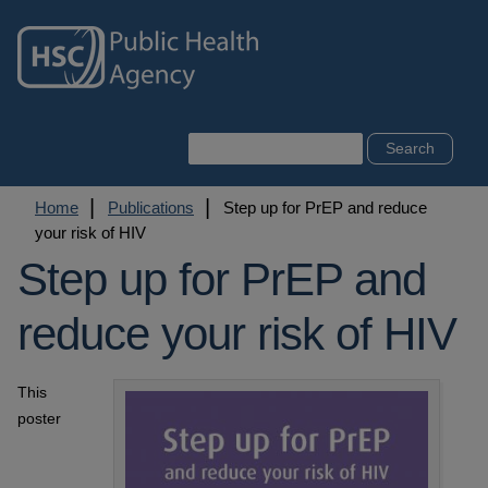
Skip
to
main
content
Search
Breadcrumb
Home
Publications
Step up for PrEP and reduce
your risk of HIV
Step up for PrEP and
reduce your risk of HIV
This
poster