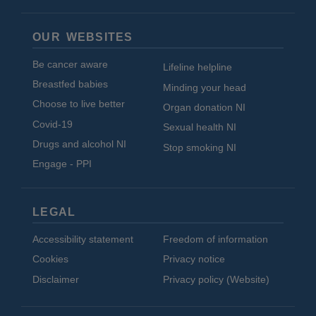
OUR WEBSITES
Be cancer aware
Lifeline helpline
Breastfed babies
Minding your head
Choose to live better
Organ donation NI
Covid-19
Sexual health NI
Drugs and alcohol NI
Stop smoking NI
Engage - PPI
LEGAL
Accessibility statement
Freedom of information
Cookies
Privacy notice
Disclaimer
Privacy policy (Website)