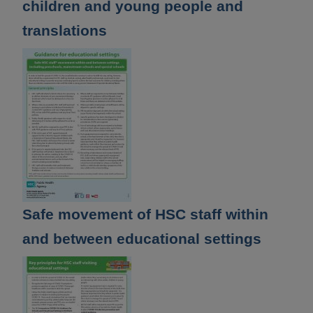
children and young people and
translations
Safe movement of HSC staff within
and between educational settings