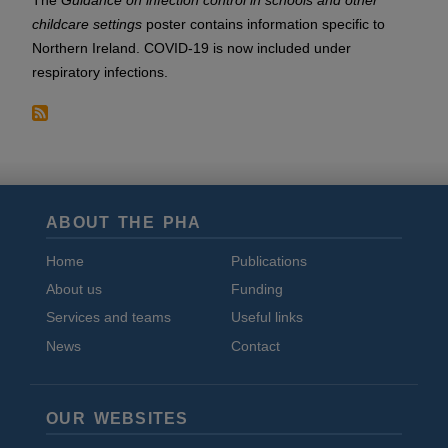
The
Guidance on infection control in schools and other
childcare settings
poster contains information specific to
Northern Ireland. COVID-19 is now included under
respiratory infections.
ABOUT THE PHA
Home
Publications
About us
Funding
Services and teams
Useful links
News
Contact
OUR WEBSITES