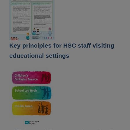
Key principles for HSC staff visiting
educational settings