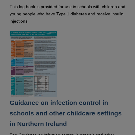
This log book is provided for use in schools with children and
young people who have Type 1 diabetes and receive insulin
injections.
Guidance on infection control in
schools and other childcare settings
in Northern Ireland