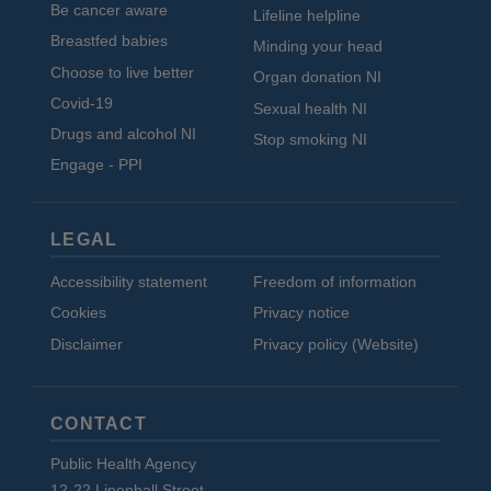
Be cancer aware
Lifeline helpline
Breastfed babies
Minding your head
Choose to live better
Organ donation NI
Covid-19
Sexual health NI
Drugs and alcohol NI
Stop smoking NI
Engage - PPI
LEGAL
Accessibility statement
Freedom of information
Cookies
Privacy notice
Disclaimer
Privacy policy (Website)
CONTACT
Public Health Agency
12-22 Linenhall Street