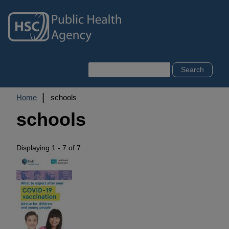
Skip
to
main
content
Search
Breadcrumb
Home
schools
schools
Displaying 1 - 7 of 7