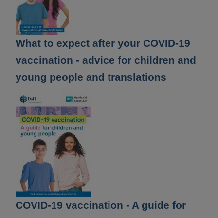
What to expect after your COVID-19
vaccination - advice for children and
young people and translations
COVID-19 vaccination - A guide for