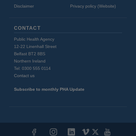
Disclaimer
Privacy policy (Website)
CONTACT
Public Health Agency
12-22 Linenhall Street
Belfast BT2 8BS
Northern Ireland
Tel: 0300 555 0114
Contact us
Subscribe to monthly PHA Update
Social