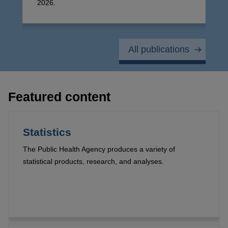
2026.
All publications
Featured content
Statistics
The Public Health Agency produces a variety of
statistical products, research, and analyses.