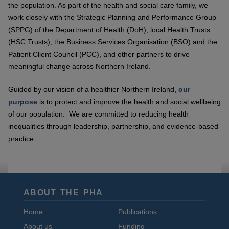
the population. As part of the health and social care family, we
work closely with the Strategic Planning and Performance Group
(SPPG) of the Department of Health (DoH), local Health Trusts
(HSC Trusts), the Business Services Organisation (BSO) and the
Patient Client Council (PCC), and other partners to drive
meaningful change across Northern Ireland.
Guided by our vision of a healthier Northern Ireland,
our
purpose
is to protect and improve the health and social wellbeing
of our population. We are committed to reducing health
inequalities through leadership, partnership, and evidence-based
practice.
ABOUT THE PHA
Home
Publications
About us
Funding