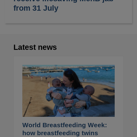
from 31 July
Latest news
World Breastfeeding Week:
how breastfeeding twins