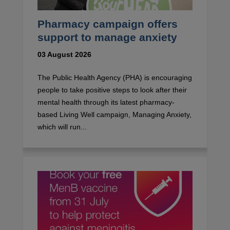
Pharmacy campaign offers
support to manage anxiety
03 August 2026
The Public Health Agency (PHA) is encouraging
people to take positive steps to look after their
mental health through its latest pharmacy-
based Living Well campaign, Managing Anxiety,
which will run...