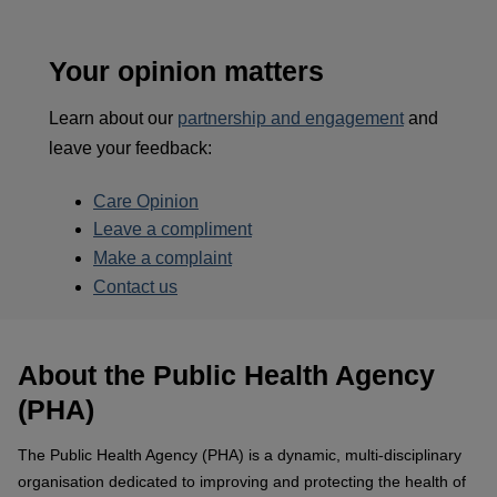
Your opinion matters
Learn about our
partnership and engagement
and
leave your feedback:
Care Opinion
Leave a compliment
Make a complaint
Contact us
About the Public Health Agency
(PHA)
The Public Health Agency (PHA) is a dynamic, multi-disciplinary
organisation dedicated to improving and protecting the health of