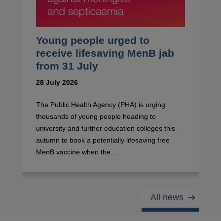
Young people urged to
receive lifesaving MenB jab
from 31 July
28 July 2026
The Public Health Agency (PHA) is urging
thousands of young people heading to
university and further education colleges this
autumn to book a potentially lifesaving free
MenB vaccine when the...
All news