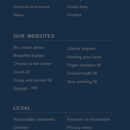
Services and teams
Useful links
News
Contact
OUR WEBSITES
Be cancer aware
Lifeline helpline
Breastfed babies
Minding your head
Choose to live better
Organ donation NI
Covid-19
Sexual health NI
Drugs and alcohol NI
Stop smoking NI
Engage - PPI
LEGAL
Accessibility statement
Freedom of information
Cookies
Privacy notice