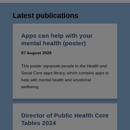
Latest publications
Apps can help with your
mental health (poster)
07 August 2026
This poster signposts people to the Health and
Social Care apps library, which contains apps to
help with mental health and emotional
wellbeing.
Director of Public Health Core
Tables 2024