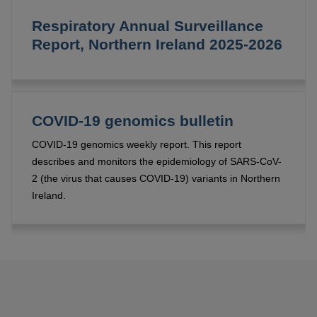
Respiratory Annual Surveillance
Report, Northern Ireland 2025-2026
COVID-19 genomics bulletin
COVID-19 genomics weekly report. This report
describes and monitors the epidemiology of SARS-CoV-
2 (the virus that causes COVID-19) variants in Northern
Ireland.