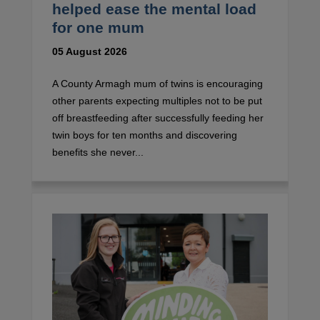
helped ease the mental load
for one mum
05 August 2026
A County Armagh mum of twins is encouraging
other parents expecting multiples not to be put
off breastfeeding after successfully feeding her
twin boys for ten months and discovering
benefits she never...