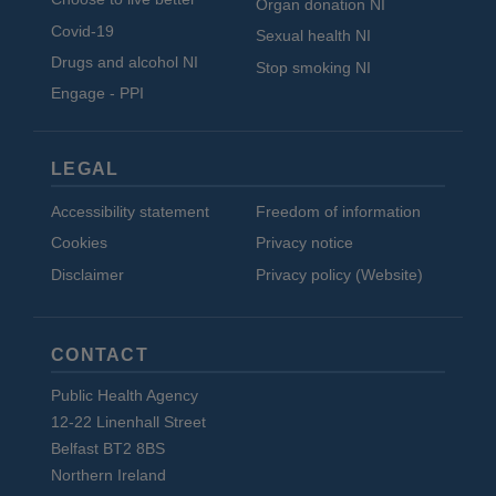
Organ donation NI
Covid-19
Sexual health NI
Drugs and alcohol NI
Stop smoking NI
Engage - PPI
LEGAL
Accessibility statement
Freedom of information
Cookies
Privacy notice
Disclaimer
Privacy policy (Website)
CONTACT
Public Health Agency
12-22 Linenhall Street
Belfast BT2 8BS
Northern Ireland