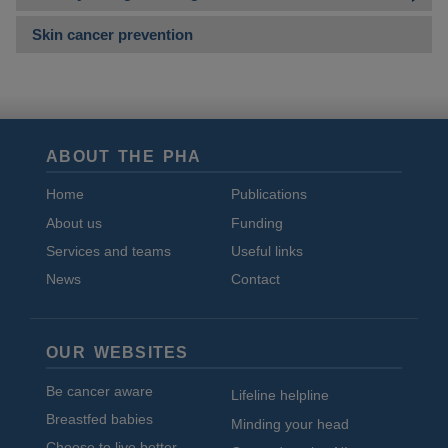
Skin cancer prevention
ABOUT THE PHA
Home
Publications
About us
Funding
Services and teams
Useful links
News
Contact
OUR WEBSITES
Be cancer aware
Lifeline helpline
Breastfed babies
Minding your head
Choose to live better