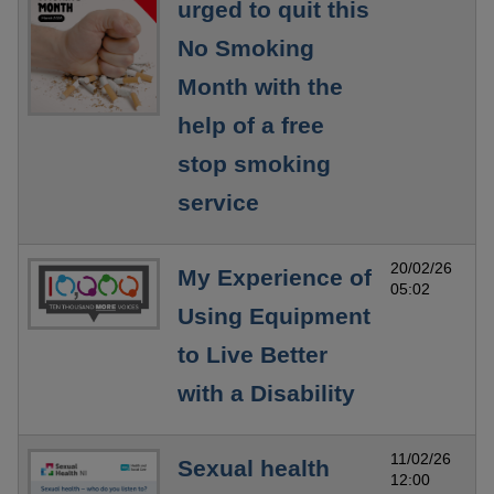
urged to quit this
No Smoking
Month with the
help of a free
stop smoking
service
20/02/26
My Experience of
05:02
Using Equipment
to Live Better
with a Disability
11/02/26
Sexual health
12:00