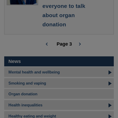
everyone to talk
about organ
donation
Page 3
Pagination
News
Mental health and wellbeing
Smoking and vaping
Organ donation
Health inequalities
Healthy eating and weight