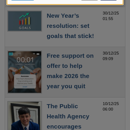
data
and
30/12/25
New Year’s
cookies
01:55
resolution: set
goals that stick!
30/12/25
Free support on
09:09
offer to help
make 2026 the
year you quit
10/12/25
The Public
06:00
Health Agency
encourages