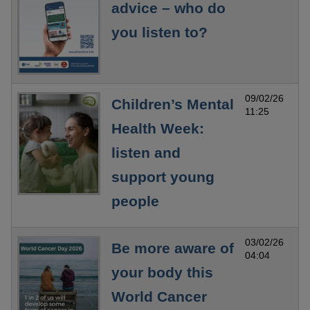
advice – who do
you listen to?
09/02/26
Children’s Mental
11:25
Health Week:
listen and
support young
people
03/02/26
Be more aware of
04:04
your body this
World Cancer