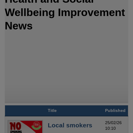
Wellbeing Improvement
News
Title
Published
25/02/26
Local smokers
10:10