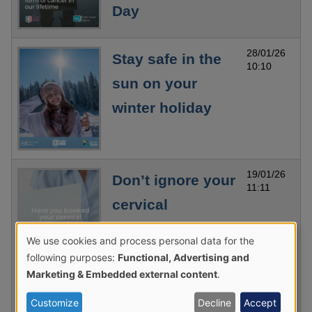
Day
28/01/26
Stay safe in the
10:10
sun on your
winter holiday
19/01/26
Don’t ignore your
11:11
cervical
screening
We use cookies and process personal data for the
Use
invitation – it
following purposes:
Functional, Advertising and
of
Marketing & Embedded external content
.
could save your
personal
life
Customize
Decline
Accept