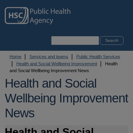
Skip
to
main
content
Search
Breadcrumb
Home
Services and teams
Public Health Services
Health and Social Wellbeing Improvement
Health
and Social Wellbeing Improvement News
Health and Social
Wellbeing Improvement
News
Health and Social