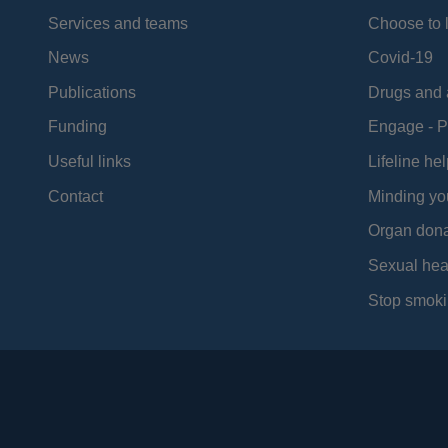
Services and teams
Choose to l
News
Covid-19
Publications
Drugs and 
Funding
Engage - P
Useful links
Lifeline hel
Contact
Minding yo
Organ dona
Sexual hea
Stop smoki
Social
Media