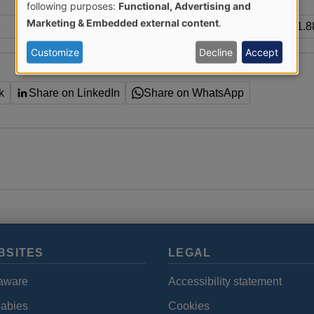
Use
following purposes:
Functional, Advertising and
Marketing & Embedded external content
.
1.
of
Customize
Decline
Accept
personal
k
Share on LinkedIn
Share on WhatsApp
data
and
cookies
BSITES
LEGAL
aware
Accessibility statement
babies
Cookies