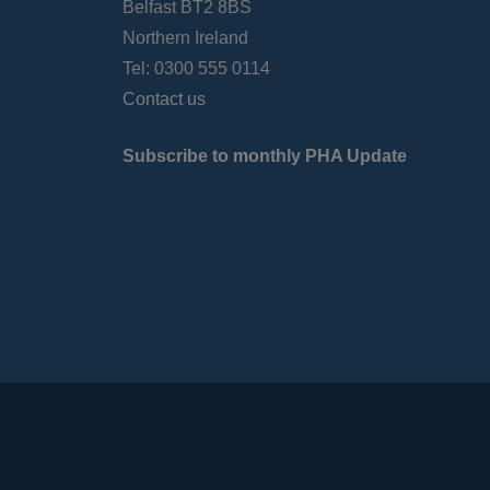
Belfast BT2 8BS
Northern Ireland
Tel: 0300 555 0114
Contact us
Subscribe to monthly PHA Update