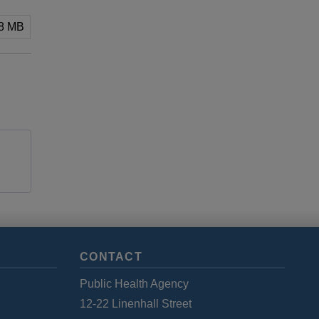
88 MB
CONTACT
Public Health Agency
12-22 Linenhall Street