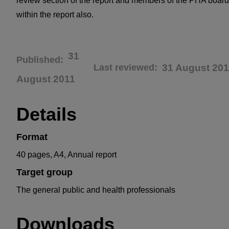
review section of the report and members of the PHA board
within the report also.
31
Published
Last reviewed
31 August 201
August 2011
Details
Format
40 pages, A4, Annual report
Target group
The general public and health professionals
Downloads