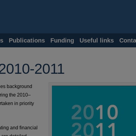
s
Publications
Funding
Useful links
Conta
 2010-2011
des background
ring the 2010–
aken in priority
ting and financial