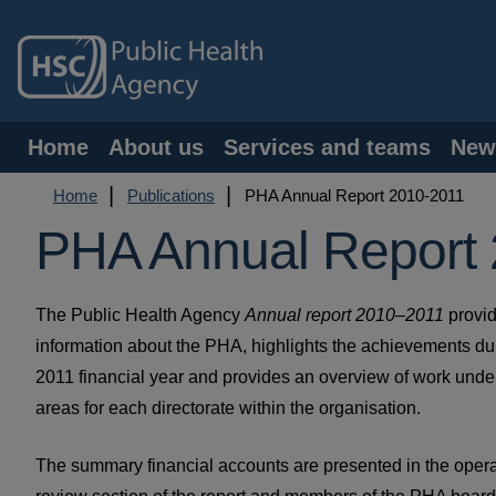
Skip
to
main
content
Main
Home
About us
Services and teams
New
navigation
Breadcrumb
Home
Publications
PHA Annual Report 2010-2011
PHA Annual Report
The Public Health Agency
Annual report 2010–2011
provi
information about the PHA, highlights the achievements du
2011 financial year and provides an overview of work undert
areas for each directorate within the organisation.
The summary financial accounts are presented in the opera