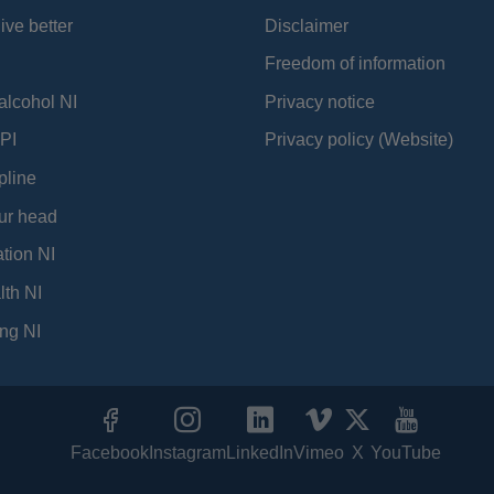
ive better
Disclaimer
Freedom of information
alcohol NI
Privacy notice
PI
Privacy policy (Website)
pline
ur head
tion NI
lth NI
ng NI
Facebook
Instagram
LinkedIn
Vimeo
X
YouTube