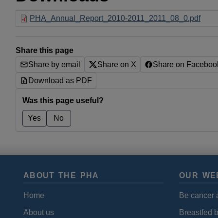
PHA_Annual_Report_2010-2011_2011_08_0.pdf
Share this page
Share by email
Share on X
Share on Faceboo
Download as PDF
Was this page useful?
Yes
No
ABOUT THE PHA
OUR WE
Home
Be cancer 
About us
Breastfed 