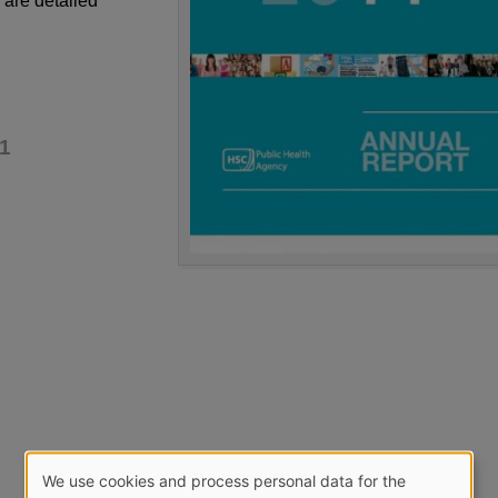
 are detailed
1
We use cookies and process personal data for the