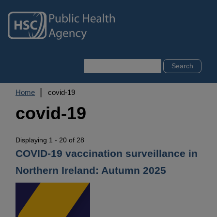
Skip
to
main
content
Search
Breadcrumb
Home
covid-19
covid-19
Displaying 1 - 20 of 28
COVID-19 vaccination surveillance in
Northern Ireland: Autumn 2025