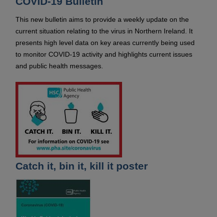
COVID-19 Bulletin
This new bulletin aims to provide a weekly update on the
current situation relating to the virus in Northern Ireland. It
presents high level data on key areas currently being used
to monitor COVID-19 activity and highlights current issues
and public health messages.
Catch it, bin it, kill it poster