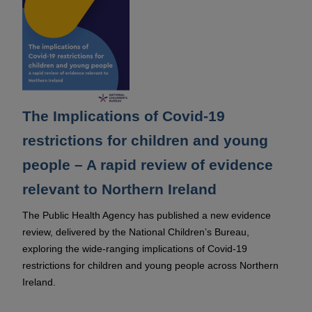
The Implications of Covid-19
restrictions for children and young
people – A rapid review of evidence
relevant to Northern Ireland
The Public Health Agency has published a new evidence
review, delivered by the National Children’s Bureau,
exploring the wide-ranging implications of Covid-19
restrictions for children and young people across Northern
Ireland.