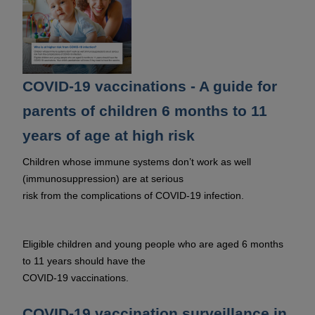
COVID-19 vaccinations - A guide for
parents of children 6 months to 11
years of age at high risk
Children whose immune systems don’t work as well
(immunosuppression) are at serious
risk from the complications of COVID-19 infection.
Eligible children and young people who are aged 6 months
to 11 years should have the
COVID-19 vaccinations.
COVID-19 vaccination surveillance in