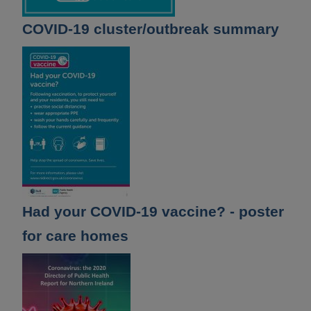
COVID-19 cluster/outbreak summary
Had your COVID-19 vaccine? - poster
for care homes