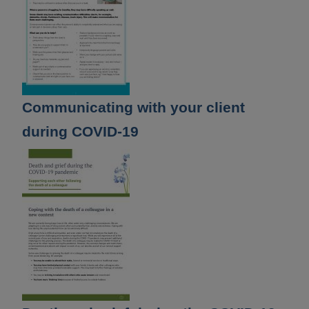
Communicating with your client
during COVID-19