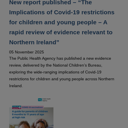
New report published – “The
Implications of Covid-19 restrictions
for children and young people – A
rapid review of evidence relevant to
Northern Ireland”
05 November 2025
The Public Health Agency has published a new evidence
review, delivered by the National Children’s Bureau,
exploring the wide-ranging implications of Covid-19
restrictions for children and young people across Northern
Ireland.