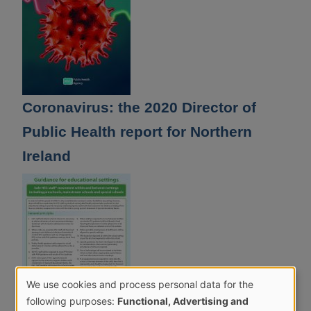
Coronavirus: the 2020 Director of
Public Health report for Northern
Ireland
We use cookies and process personal data for the
Use
following purposes:
Functional, Advertising and