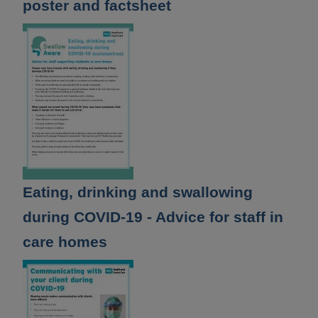
poster and factsheet
Eating, drinking and swallowing
during COVID-19 - Advice for staff in
care homes