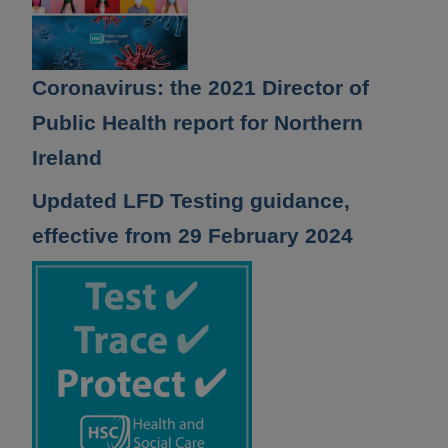
Coronavirus: the 2021 Director of
Public Health report for Northern
Ireland
Updated LFD Testing guidance,
effective from 29 February 2024