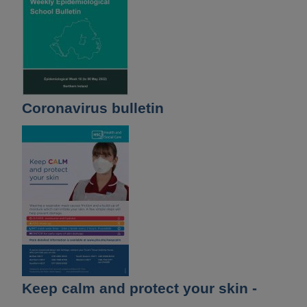
Coronavirus bulletin
Keep calm and protect your skin -