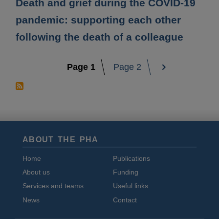
Death and grief during the COVID-19
pandemic: supporting each other
following the death of a colleague
1
2
Pagination
ABOUT THE PHA
Home
Publications
About us
Funding
Services and teams
Useful links
News
Contact