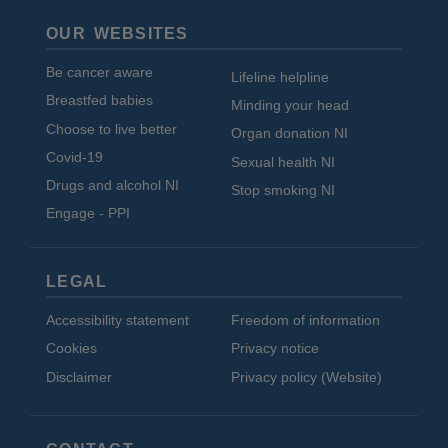
OUR WEBSITES
Be cancer aware
Lifeline helpline
Breastfed babies
Minding your head
Choose to live better
Organ donation NI
Covid-19
Sexual health NI
Drugs and alcohol NI
Stop smoking NI
Engage - PPI
LEGAL
Accessibility statement
Freedom of information
Cookies
Privacy notice
Disclaimer
Privacy policy (Website)