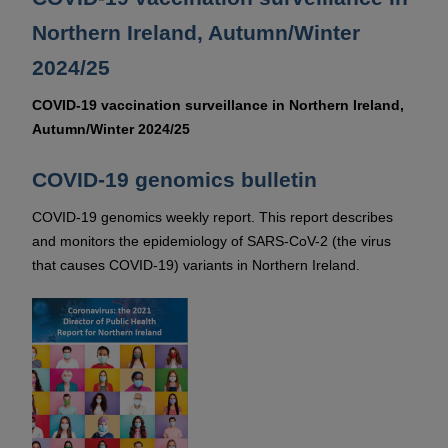
Northern Ireland, Autumn/Winter
2024/25
COVID-19 vaccination surveillance in Northern Ireland,
Autumn/Winter 2024/25
COVID-19 genomics bulletin
COVID-19 genomics weekly report. This report describes
and monitors the epidemiology of SARS-CoV-2 (the virus
that causes COVID-19) variants in Northern Ireland.