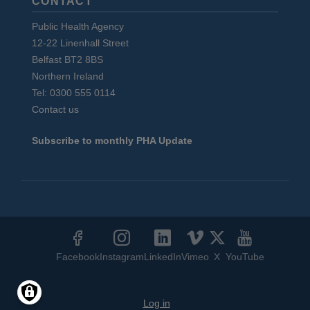
CONTACT
Public Health Agency
12-22 Linenhall Street
Belfast BT2 8BS
Northern Ireland
Tel: 0300 555 0114
Contact us
Subscribe to monthly PHA Update
Social
Media
Facebook
Instagram
LinkedIn
Vimeo
X
YouTube
Links
User
Log in