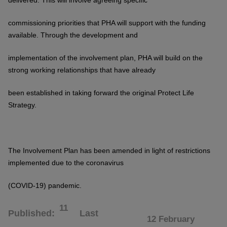
delivered. This will involve agreeing specific
commissioning priorities that
PHA will support with the funding
available. Through the development and
implementation of the involvement plan, PHA will build on the
strong working
relationships that have already
been established in taking forward the original
Protect Life
Strategy.
The Involvement Plan has been amended in light of restrictions
implemented due to the coronavirus
(COVID-1
9) pandemic.
11
Published
Last
12 February