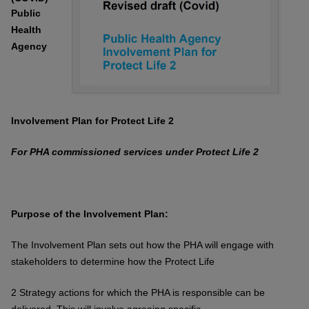
Public
Health
Agency
Involvement Plan for Protect Life 2
For PHA commissioned services under
Protect Life 2
Purpose of the Involvement Plan:
The Involvement Plan sets out how the PHA will engage with
stakeholders to
determine how the Protect Life
2 Strategy actions for which the PHA is responsible
can be