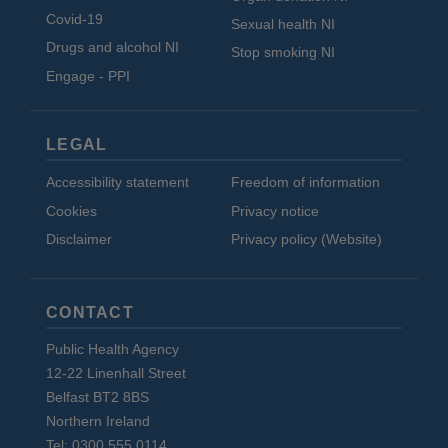
Covid-19
Sexual health NI
Drugs and alcohol NI
Stop smoking NI
Engage - PPI
LEGAL
Accessibility statement
Freedom of information
Cookies
Privacy notice
Disclaimer
Privacy policy (Website)
CONTACT
Public Health Agency
12-22 Linenhall Street
Belfast BT2 8BS
Northern Ireland
Tel: 0300 555 0114