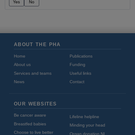
Yes
No
ABOUT THE PHA
Home
Publications
About us
Funding
Services and teams
Useful links
News
Contact
OUR WEBSITES
Be cancer aware
Lifeline helpline
Breastfed babies
Minding your head
Choose to live better
Organ donation NI