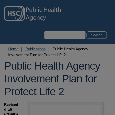
Skip
to
main
content
Search
Breadcrumb
Home
Publications
Public Health Agency
Involvement Plan for Protect Life 2
Public Health Agency
Involvement Plan for
Protect Life 2
Revised
draft
(COVID)