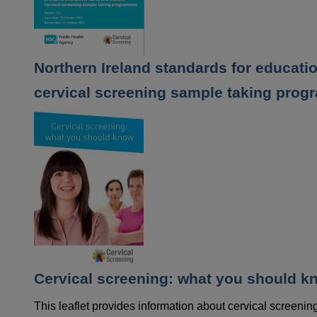
Northern Ireland standards for educati
cervical screening sample taking pro
Cervical screening: what you should k
This leaflet provides information about cervical screen