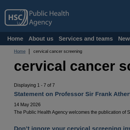
Skip
to
main
content
Main
Home
About us
Services and teams
New
navigation
Breadcrumb
Home
cervical cancer screening
cervical cancer 
Displaying 1 - 7 of 7
Statement on Professor Sir Frank Ather
14 May 2026
The Public Health Agency welcomes the publication of Sir
Don’t ignore your cervical screening inv