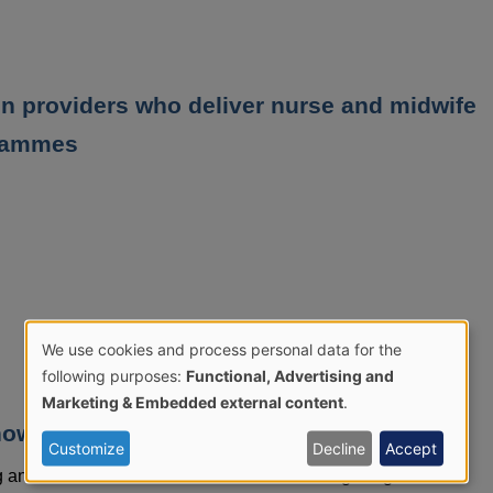
on providers who deliver nurse and midwife
grammes
We use cookies and process personal data for the
Use
following purposes:
Functional, Advertising and
Marketing & Embedded external content
.
of
now
Customize
Decline
Accept
personal
ing and the Northern Ireland Cervical Screening Programme.