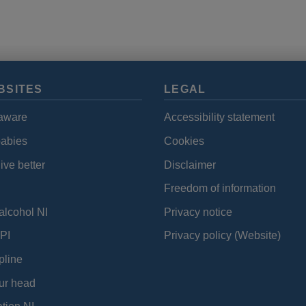
BSITES
LEGAL
aware
Accessibility statement
babies
Cookies
ive better
Disclaimer
Freedom of information
alcohol NI
Privacy notice
PI
Privacy policy (Website)
pline
ur head