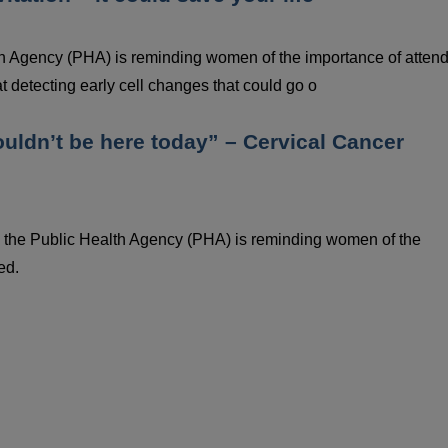
h Agency (PHA) is reminding women of the importance of atten
t detecting early cell changes that could go o
wouldn’t be here today” – Cervical Cancer
 the Public Health Agency (PHA) is reminding women of the
ed.