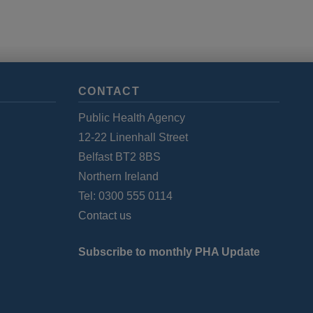
CONTACT
Public Health Agency
12-22 Linenhall Street
Belfast BT2 8BS
Northern Ireland
Tel: 0300 555 0114
Contact us
Subscribe to monthly PHA Update