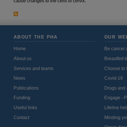
cause changes to the cells of cervix.
ABOUT THE PHA
OUR WE
Home
Be cancer 
About us
Breastfed 
Services and teams
Choose to l
News
Covid-19
Publications
Drugs and 
Funding
Engage - P
Useful links
Lifeline hel
Contact
Minding yo