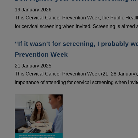
19 January 2026
This Cervical Cancer Prevention Week, the Public Healt
for cervical screening when invited. Screening is aimed a
“If it wasn’t for screening, I probably 
Prevention Week
21 January 2025
This Cervical Cancer Prevention Week (21–28 January),
importance of attending for cervical screening when invit