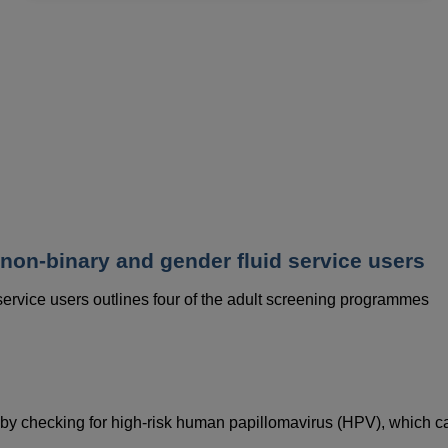
data
and
cookies
 non-binary and gender fluid service users
 service users outlines four of the adult screening programmes
 by checking for high-risk human papillomavirus (HPV), which c