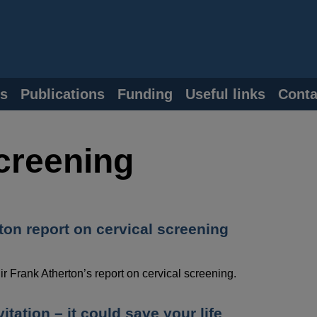
s
Publications
Funding
Useful links
Conta
screening
ton report on cervical screening
 Frank Atherton’s report on cervical screening.
itation – it could save your life