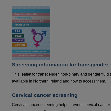
Screening information for transgender,
This leaflet for transgender, non-binary and gender fluid
available in Northern Ireland and how to access them.
Cervical cancer screening
Cervical cancer screening helps prevent cervical cancer