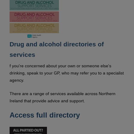
Drug and alcohol directories of
services
f you're concerned about your own or someone else's
drinking, speak to your GP, who may refer you to a specialist
agency.
There are a range of services available across Northern
Ireland that provide advice and support.
Access full directory