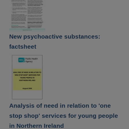
New psychoactive substances:
factsheet
Analysis of need in relation to 'one
stop shop' services for young people
in Northern Ireland