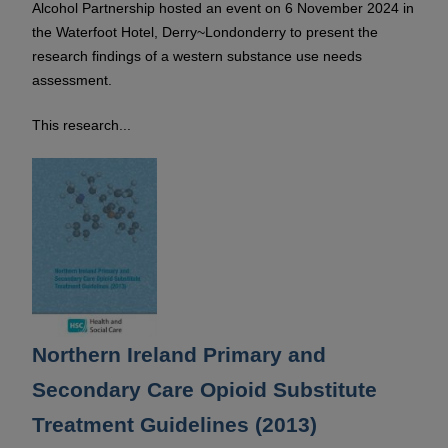
Alcohol Partnership hosted an event on 6 November 2024 in
the Waterfoot Hotel, Derry~Londonderry to present the
research findings of a western substance use needs
assessment.
This research...
Northern Ireland Primary and
Secondary Care Opioid Substitute
Treatment Guidelines (2013)