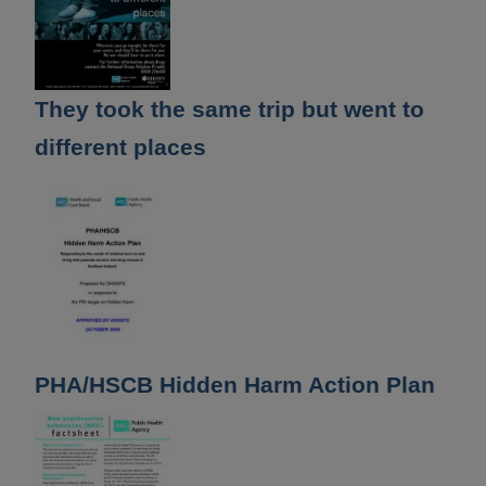
They took the same trip but went to
different places
PHA/HSCB Hidden Harm Action Plan