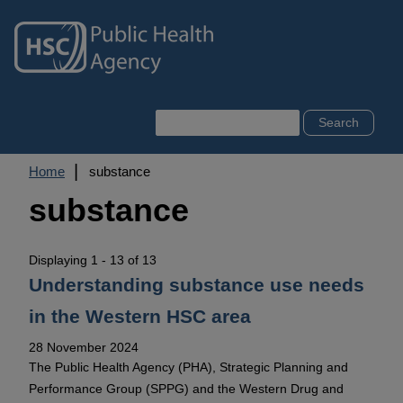
Skip
to
main
content
Search
Breadcrumb
Home
substance
substance
Displaying 1 - 13 of 13
Understanding substance use needs
in the Western HSC area
28 November 2024
The Public Health Agency (PHA), Strategic Planning and
Performance Group (SPPG) and the Western Drug and