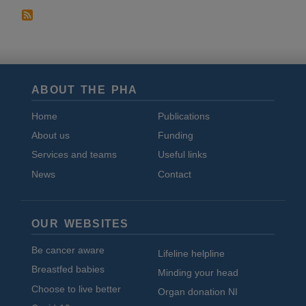
ABOUT THE PHA
Home
Publications
About us
Funding
Services and teams
Useful links
News
Contact
OUR WEBSITES
Be cancer aware
Lifeline helpline
Breastfed babies
Minding your head
Choose to live better
Organ donation NI