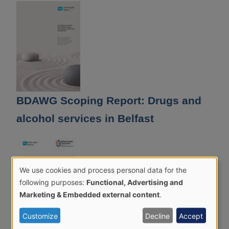
BDAWG Scoping Report: Drugs and
alcohol services in Belfast
We use cookies and process personal data for the
Use
following purposes:
Functional, Advertising and
of
Marketing & Embedded external content
.
personal
Customize
Decline
Accept
data