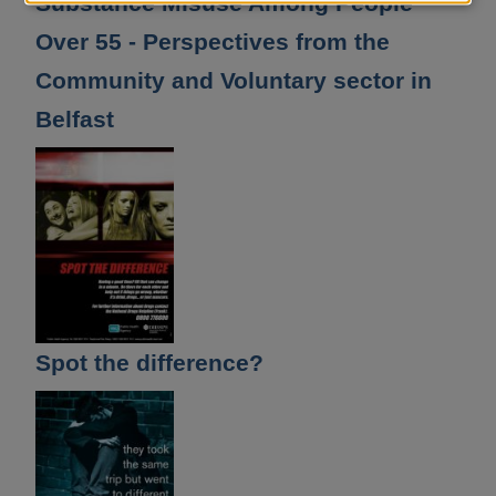
Substance Misuse Among People
and
Over 55 - Perspectives from the
cookies
Community and Voluntary sector in
Belfast
Spot the difference?