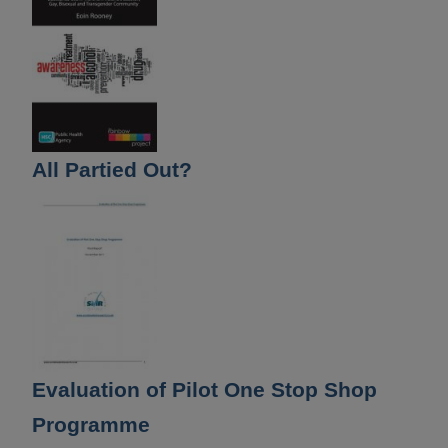
All Partied Out?
Evaluation of Pilot One Stop Shop
Programme