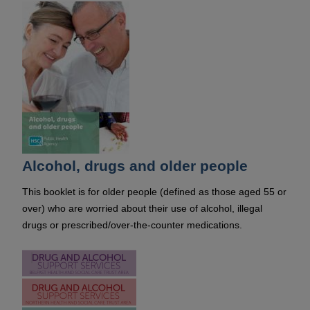
Alcohol, drugs and older people
This booklet is for older people (defined as those aged 55 or
over) who are worried about their use of alcohol, illegal
drugs or prescribed/over-the-counter medications.