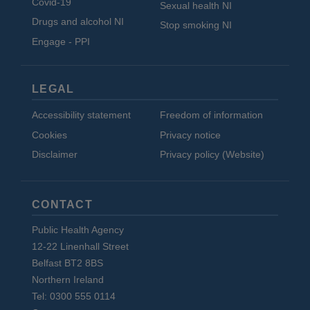
Covid-19
Sexual health NI
Drugs and alcohol NI
Stop smoking NI
Engage - PPI
LEGAL
Accessibility statement
Freedom of information
Cookies
Privacy notice
Disclaimer
Privacy policy (Website)
CONTACT
Public Health Agency
12-22 Linenhall Street
Belfast BT2 8BS
Northern Ireland
Tel: 0300 555 0114